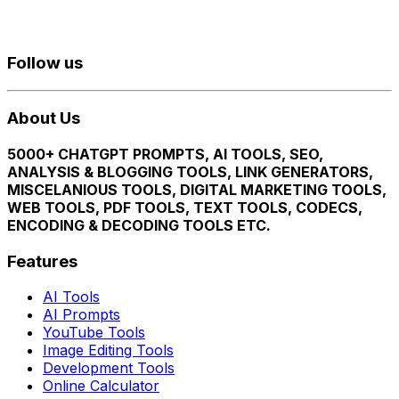
Follow us
About Us
5000+ CHATGPT PROMPTS, AI TOOLS, SEO,
ANALYSIS & BLOGGING TOOLS, LINK GENERATORS,
MISCELANIOUS TOOLS, DIGITAL MARKETING TOOLS,
WEB TOOLS, PDF TOOLS, TEXT TOOLS, CODECS,
ENCODING & DECODING TOOLS ETC.
Features
AI Tools
AI Prompts
YouTube Tools
Image Editing Tools
Development Tools
Online Calculator