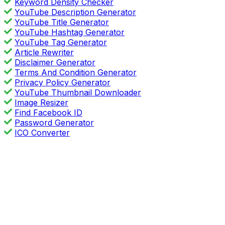
Keyword Density Checker
YouTube Description Generator
YouTube Title Generator
YouTube Hashtag Generator
YouTube Tag Generator
Article Rewriter
Disclaimer Generator
Terms And Condition Generator
Privacy Policy Generator
YouTube Thumbnail Downloader
Image Resizer
Find Facebook ID
Password Generator
ICO Converter