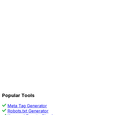
Popular Tools
Meta Tag Generator
Robots.txt Generator