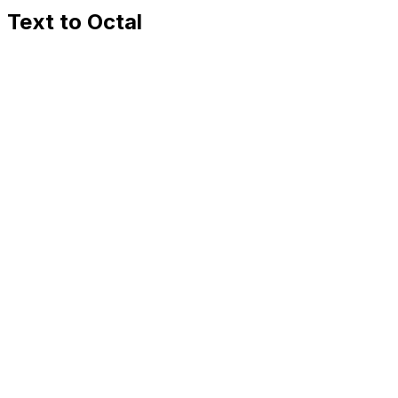
Text to Octal