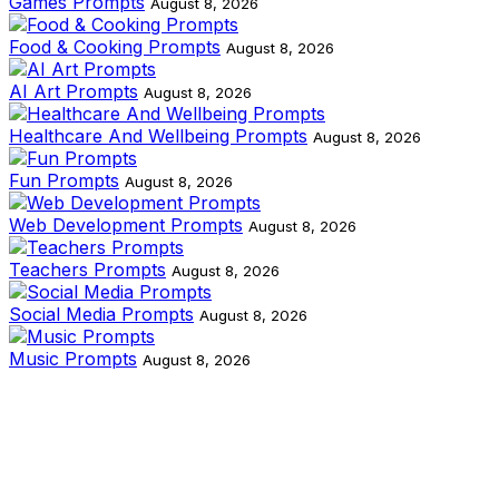
Games Prompts
August 8, 2026
Food & Cooking Prompts
August 8, 2026
AI Art Prompts
August 8, 2026
Healthcare And Wellbeing Prompts
August 8, 2026
Fun Prompts
August 8, 2026
Web Development Prompts
August 8, 2026
Teachers Prompts
August 8, 2026
Social Media Prompts
August 8, 2026
Music Prompts
August 8, 2026