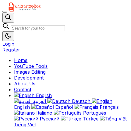
Login
Register
Home
YouTube Tools
Images Editing
Development
About Us
Contact
English
العربية
Deutsch
English
Español
Français
Italiano
Português
Русский
Türkçe
Tiếng Việt