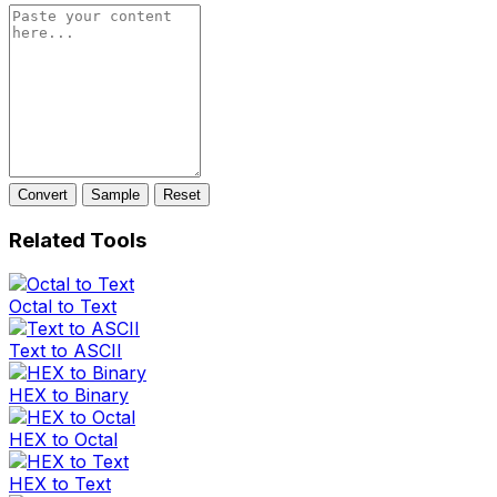
Convert
Sample
Reset
Related Tools
Octal to Text
Text to ASCII
HEX to Binary
HEX to Octal
HEX to Text