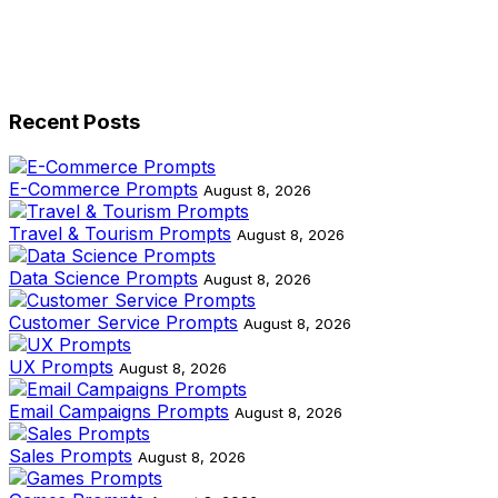
Recent Posts
E-Commerce Prompts
August 8, 2026
Travel & Tourism Prompts
August 8, 2026
Data Science Prompts
August 8, 2026
Customer Service Prompts
August 8, 2026
UX Prompts
August 8, 2026
Email Campaigns Prompts
August 8, 2026
Sales Prompts
August 8, 2026