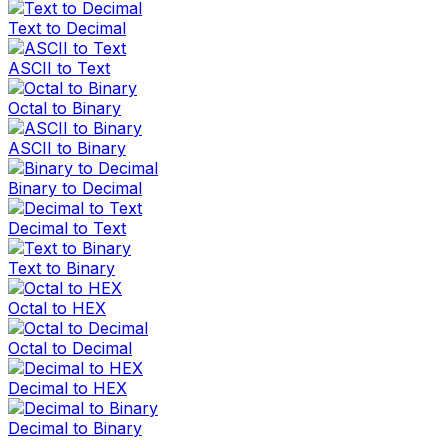
Text to Decimal
ASCII to Text
Octal to Binary
ASCII to Binary
Binary to Decimal
Decimal to Text
Text to Binary
Octal to HEX
Octal to Decimal
Decimal to HEX
Decimal to Binary