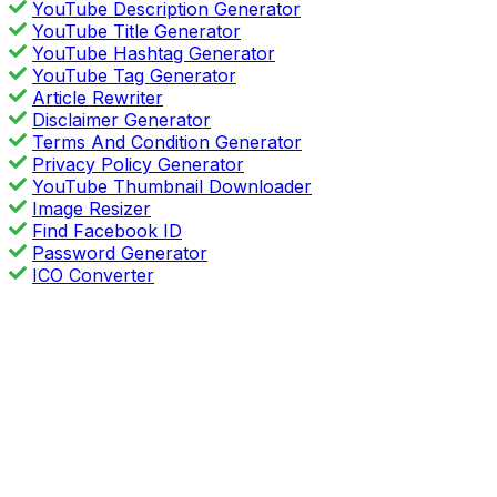
YouTube Description Generator
YouTube Title Generator
YouTube Hashtag Generator
YouTube Tag Generator
Article Rewriter
Disclaimer Generator
Terms And Condition Generator
Privacy Policy Generator
YouTube Thumbnail Downloader
Image Resizer
Find Facebook ID
Password Generator
ICO Converter