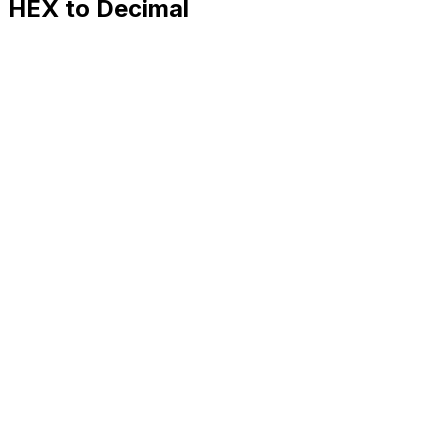
HEX to Decimal