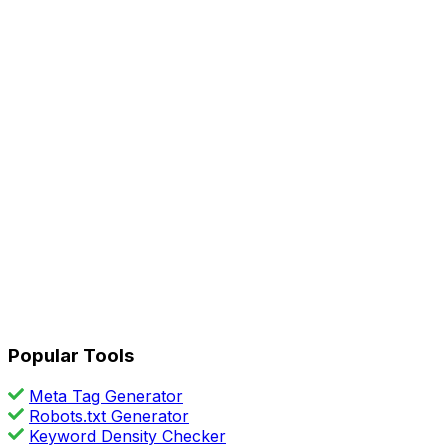
Popular Tools
Meta Tag Generator
Robots.txt Generator
Keyword Density Checker