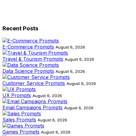
Recent Posts
E-Commerce Prompts
August 6, 2026
Travel & Tourism Prompts
August 6, 2026
Data Science Prompts
August 6, 2026
Customer Service Prompts
August 6, 2026
UX Prompts
August 6, 2026
Email Campaigns Prompts
August 6, 2026
Sales Prompts
August 6, 2026
Games Prompts
August 6, 2026