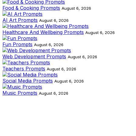
Food & Cooking Prompts
August 6, 2026
AI Art Prompts
August 6, 2026
Healthcare And Wellbeing Prompts
August 6, 2026
Fun Prompts
August 6, 2026
Web Development Prompts
August 6, 2026
Teachers Prompts
August 6, 2026
Social Media Prompts
August 6, 2026
Music Prompts
August 6, 2026