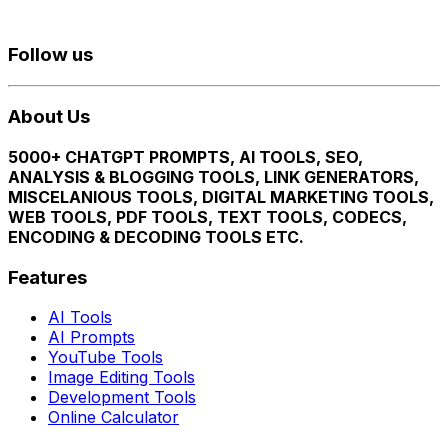
Follow us
About Us
5000+ CHATGPT PROMPTS, AI TOOLS, SEO,
ANALYSIS & BLOGGING TOOLS, LINK GENERATORS,
MISCELANIOUS TOOLS, DIGITAL MARKETING TOOLS,
WEB TOOLS, PDF TOOLS, TEXT TOOLS, CODECS,
ENCODING & DECODING TOOLS ETC.
Features
AI Tools
AI Prompts
YouTube Tools
Image Editing Tools
Development Tools
Online Calculator