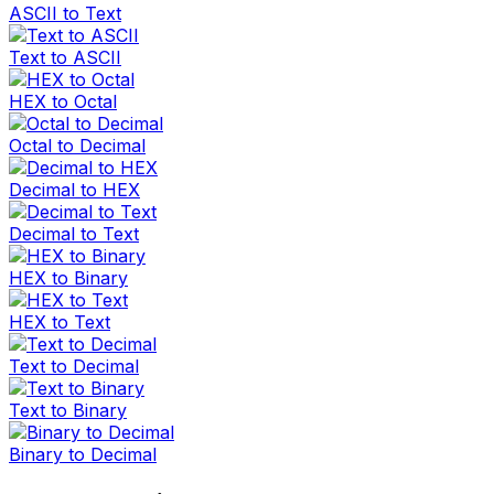
ASCII to Text
Text to ASCII
HEX to Octal
Octal to Decimal
Decimal to HEX
Decimal to Text
HEX to Binary
HEX to Text
Text to Decimal
Text to Binary
Binary to Decimal