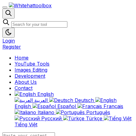
Login
Register
Home
YouTube Tools
Images Editing
Development
About Us
Contact
English
العربية
Deutsch
English
Español
Français
Italiano
Português
Русский
Türkçe
Tiếng Việt