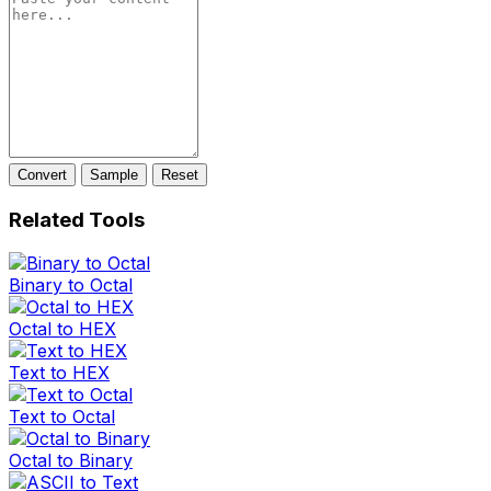
Convert
Sample
Reset
Related Tools
Binary to Octal
Octal to HEX
Text to HEX
Text to Octal
Octal to Binary