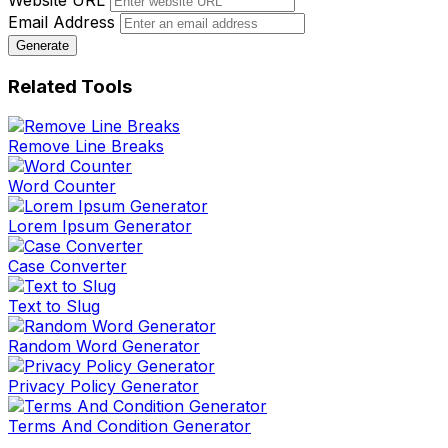
Website URL
Email Address
Generate
Related Tools
Remove Line Breaks
Word Counter
Lorem Ipsum Generator
Case Converter
Text to Slug
Random Word Generator
Privacy Policy Generator
Terms And Condition Generator