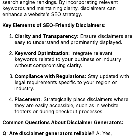
search engine rankings. By incorporating relevant
keywords and maintaining clarity, disclaimers can
enhance a website's SEO strategy.
Key Elements of SEO-Friendly Disclaimers:
Clarity and Transparency:
Ensure disclaimers are
easy to understand and prominently displayed.
Keyword Optimization:
Integrate relevant
keywords related to your business or industry
without compromising clarity.
Compliance with Regulations:
Stay updated with
legal requirements specific to your region or
industry.
Placement:
Strategically place disclaimers where
they are easily accessible, such as in website
footers or during checkout processes.
Common Questions About Disclaimer Generators:
Q: Are disclaimer generators reliable?
A: Yes,