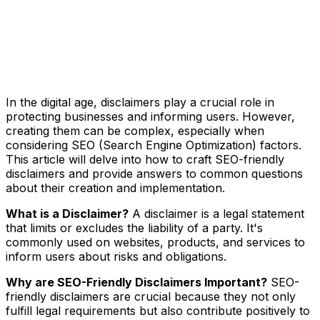
In the digital age, disclaimers play a crucial role in
protecting businesses and informing users. However,
creating them can be complex, especially when
considering SEO (Search Engine Optimization) factors.
This article will delve into how to craft SEO-friendly
disclaimers and provide answers to common questions
about their creation and implementation.
What is a Disclaimer?
A disclaimer is a legal statement
that limits or excludes the liability of a party. It's
commonly used on websites, products, and services to
inform users about risks and obligations.
Why are SEO-Friendly Disclaimers Important?
SEO-
friendly disclaimers are crucial because they not only
fulfill legal requirements but also contribute positively to