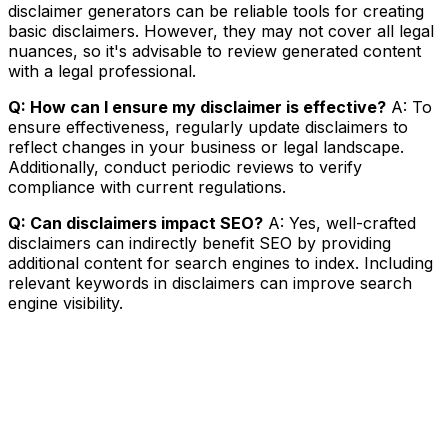
disclaimer generators can be reliable tools for creating
basic disclaimers. However, they may not cover all legal
nuances, so it's advisable to review generated content
with a legal professional.
Q: How can I ensure my disclaimer is effective?
A: To
ensure effectiveness, regularly update disclaimers to
reflect changes in your business or legal landscape.
Additionally, conduct periodic reviews to verify
compliance with current regulations.
Q: Can disclaimers impact SEO?
A: Yes, well-crafted
disclaimers can indirectly benefit SEO by providing
additional content for search engines to index. Including
relevant keywords in disclaimers can improve search
engine visibility.