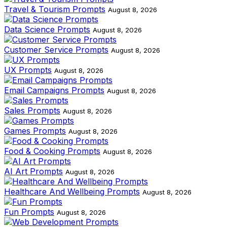
Travel & Tourism Prompts
August 8, 2026
Data Science Prompts
August 8, 2026
Customer Service Prompts
August 8, 2026
UX Prompts
August 8, 2026
Email Campaigns Prompts
August 8, 2026
Sales Prompts
August 8, 2026
Games Prompts
August 8, 2026
Food & Cooking Prompts
August 8, 2026
AI Art Prompts
August 8, 2026
Healthcare And Wellbeing Prompts
August 8, 2026
Fun Prompts
August 8, 2026