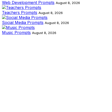
Web Development Prompts
August 8, 2026
Teachers Prompts
August 8, 2026
Social Media Prompts
August 8, 2026
Music Prompts
August 8, 2026