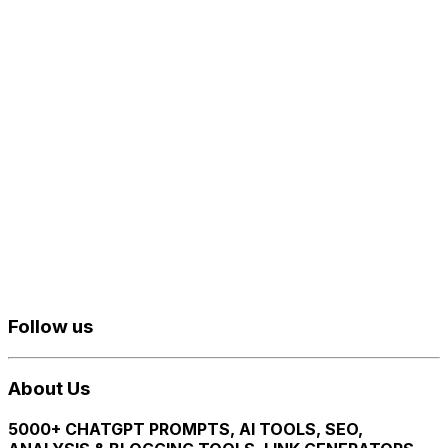
Follow us
About Us
5000+ CHATGPT PROMPTS, AI TOOLS, SEO,