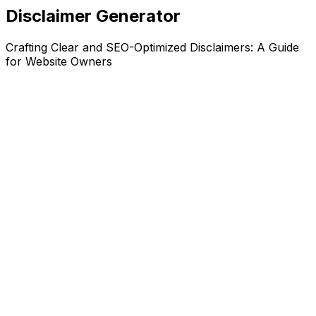
Disclaimer Generator
Crafting Clear and SEO-Optimized Disclaimers: A Guide
for Website Owners