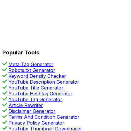
Popular Tools
Meta Tag Generator
Robots.txt Generator
Keyword Density Checker
YouTube Description Generator
YouTube Title Generator
YouTube Hashtag Generator
YouTube Tag Generator
Article Rewriter
Disclaimer Generator
Terms And Condition Generator
Privacy Policy Generator
YouTube Thumbnail Downloader