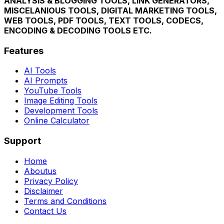
ANALYSIS & BLOGGING TOOLS, LINK GENERATORS,
MISCELANIOUS TOOLS, DIGITAL MARKETING TOOLS,
WEB TOOLS, PDF TOOLS, TEXT TOOLS, CODECS,
ENCODING & DECODING TOOLS ETC.
Features
AI Tools
AI Prompts
YouTube Tools
Image Editing Tools
Development Tools
Online Calculator
Support
Home
Aboutus
Privacy Policy
Disclaimer
Terms and Conditions
Contact Us