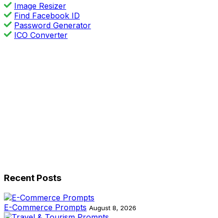
Image Resizer
Find Facebook ID
Password Generator
ICO Converter
Recent Posts
E-Commerce Prompts
August 8, 2026