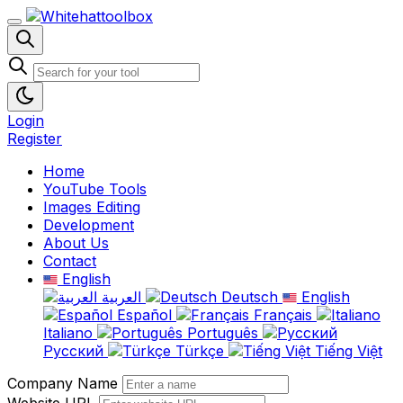
Login
Register
Home
YouTube Tools
Images Editing
Development
About Us
Contact
English
العربية
Deutsch
English
Español
Français
Italiano
Português
Русский
Türkçe
Tiếng Việt
Company Name