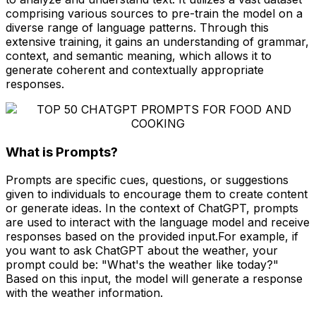
comprising various sources to pre-train the model on a
diverse range of language patterns. Through this
extensive training, it gains an understanding of grammar,
context, and semantic meaning, which allows it to
generate coherent and contextually appropriate
responses.
What is Prompts?
Prompts are specific cues, questions, or suggestions
given to individuals to encourage them to create content
or generate ideas. In the context of ChatGPT, prompts
are used to interact with the language model and receive
responses based on the provided input.For example, if
you want to ask ChatGPT about the weather, your
prompt could be: "What's the weather like today?"
Based on this input, the model will generate a response
with the weather information.