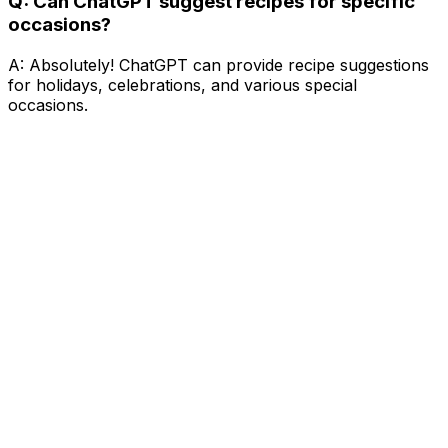
Q: Can ChatGPT suggest recipes for specific
occasions?
A: Absolutely! ChatGPT can provide recipe suggestions
for holidays, celebrations, and various special
occasions.