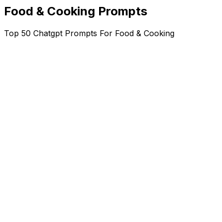
Food & Cooking Prompts
Top 50 Chatgpt Prompts For Food & Cooking