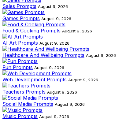
Sales Prompts
August 9, 2026
Games Prompts
August 9, 2026
Food & Cooking Prompts
August 9, 2026
AI Art Prompts
August 9, 2026
Healthcare And Wellbeing Prompts
August 9, 2026
Fun Prompts
August 9, 2026
Web Development Prompts
August 9, 2026
Teachers Prompts
August 9, 2026
Social Media Prompts
August 9, 2026
Music Prompts
August 9, 2026