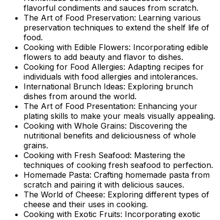
flavorful condiments and sauces from scratch.
The Art of Food Preservation: Learning various
preservation techniques to extend the shelf life of
food.
Cooking with Edible Flowers: Incorporating edible
flowers to add beauty and flavor to dishes.
Cooking for Food Allergies: Adapting recipes for
individuals with food allergies and intolerances.
International Brunch Ideas: Exploring brunch
dishes from around the world.
The Art of Food Presentation: Enhancing your
plating skills to make your meals visually appealing.
Cooking with Whole Grains: Discovering the
nutritional benefits and deliciousness of whole
grains.
Cooking with Fresh Seafood: Mastering the
techniques of cooking fresh seafood to perfection.
Homemade Pasta: Crafting homemade pasta from
scratch and pairing it with delicious sauces.
The World of Cheese: Exploring different types of
cheese and their uses in cooking.
Cooking with Exotic Fruits: Incorporating exotic