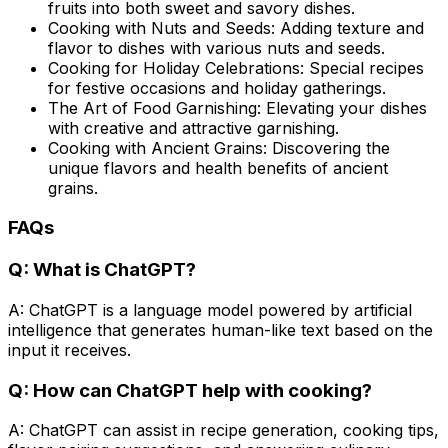
fruits into both sweet and savory dishes.
Cooking with Nuts and Seeds: Adding texture and
flavor to dishes with various nuts and seeds.
Cooking for Holiday Celebrations: Special recipes
for festive occasions and holiday gatherings.
The Art of Food Garnishing: Elevating your dishes
with creative and attractive garnishing.
Cooking with Ancient Grains: Discovering the
unique flavors and health benefits of ancient
grains.
FAQs
Q: What is ChatGPT?
A: ChatGPT is a language model powered by artificial
intelligence that generates human-like text based on the
input it receives.
Q: How can ChatGPT help with cooking?
A: ChatGPT can assist in recipe generation, cooking tips,