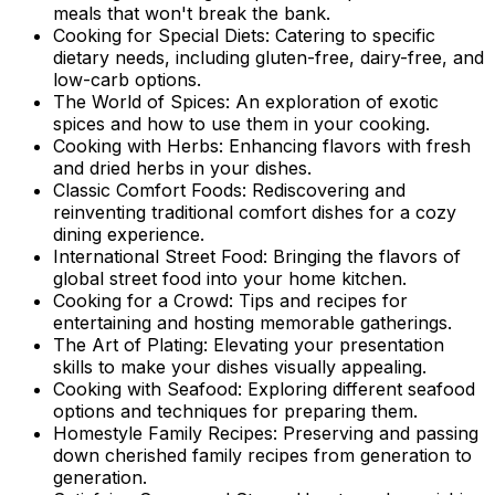
meals that won't break the bank.
Cooking for Special Diets: Catering to specific
dietary needs, including gluten-free, dairy-free, and
low-carb options.
The World of Spices: An exploration of exotic
spices and how to use them in your cooking.
Cooking with Herbs: Enhancing flavors with fresh
and dried herbs in your dishes.
Classic Comfort Foods: Rediscovering and
reinventing traditional comfort dishes for a cozy
dining experience.
International Street Food: Bringing the flavors of
global street food into your home kitchen.
Cooking for a Crowd: Tips and recipes for
entertaining and hosting memorable gatherings.
The Art of Plating: Elevating your presentation
skills to make your dishes visually appealing.
Cooking with Seafood: Exploring different seafood
options and techniques for preparing them.
Homestyle Family Recipes: Preserving and passing
down cherished family recipes from generation to
generation.