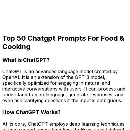
Top 50 Chatgpt Prompts For Food &
Cooking
What is ChatGPT?
ChatGPT is an advanced language model created by
OpenAI. It is an extension of the GPT-3 model,
specifically optimized for engaging in natural and
interactive conversations with users. It can process and
understand human language, generate responses, and
even ask clarifying questions if the input is ambiguous.
How ChatGPT Works?
At its core, ChatGPT employs deep learning techniques
to analyze and understand text. It utilizes a vast dataset