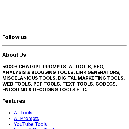
Follow us
About Us
5000+ CHATGPT PROMPTS, AI TOOLS, SEO,
ANALYSIS & BLOGGING TOOLS, LINK GENERATORS,
MISCELANIOUS TOOLS, DIGITAL MARKETING TOOLS,
WEB TOOLS, PDF TOOLS, TEXT TOOLS, CODECS,
ENCODING & DECODING TOOLS ETC.
Features
AI Tools
AI Prompts
YouTube Tools