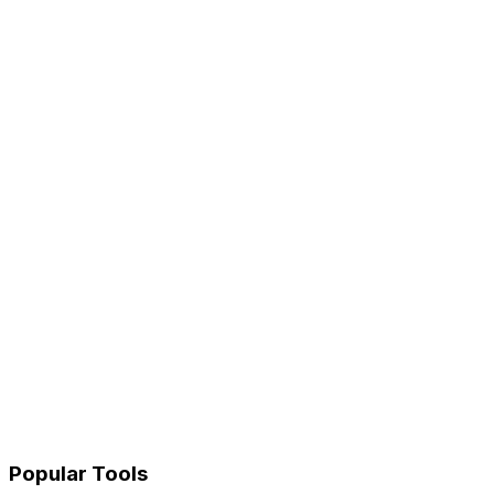
Popular Tools