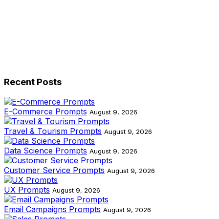
Recent Posts
E-Commerce Prompts
August 9, 2026
Travel & Tourism Prompts
August 9, 2026
Data Science Prompts
August 9, 2026
Customer Service Prompts
August 9, 2026
UX Prompts
August 9, 2026
Email Campaigns Prompts
August 9, 2026