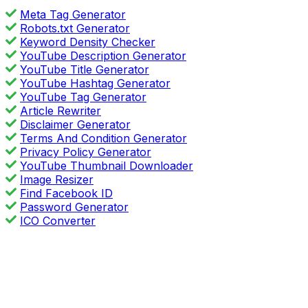
Meta Tag Generator
Robots.txt Generator
Keyword Density Checker
YouTube Description Generator
YouTube Title Generator
YouTube Hashtag Generator
YouTube Tag Generator
Article Rewriter
Disclaimer Generator
Terms And Condition Generator
Privacy Policy Generator
YouTube Thumbnail Downloader
Image Resizer
Find Facebook ID
Password Generator
ICO Converter