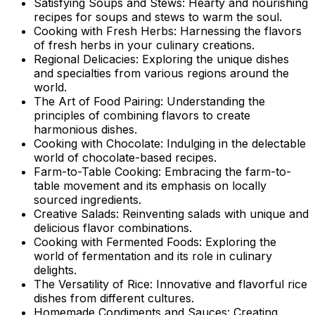
Satisfying Soups and Stews: Hearty and nourishing
recipes for soups and stews to warm the soul.
Cooking with Fresh Herbs: Harnessing the flavors
of fresh herbs in your culinary creations.
Regional Delicacies: Exploring the unique dishes
and specialties from various regions around the
world.
The Art of Food Pairing: Understanding the
principles of combining flavors to create
harmonious dishes.
Cooking with Chocolate: Indulging in the delectable
world of chocolate-based recipes.
Farm-to-Table Cooking: Embracing the farm-to-
table movement and its emphasis on locally
sourced ingredients.
Creative Salads: Reinventing salads with unique and
delicious flavor combinations.
Cooking with Fermented Foods: Exploring the
world of fermentation and its role in culinary
delights.
The Versatility of Rice: Innovative and flavorful rice
dishes from different cultures.
Homemade Condiments and Sauces: Creating