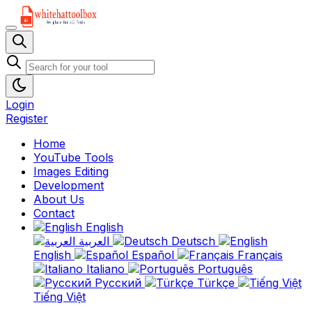
Login
Register
Home
YouTube Tools
Images Editing
Development
About Us
Contact
English
العربية
Deutsch
English
Español
Français
Italiano
Português
Русский
Türkçe
Tiếng Việt