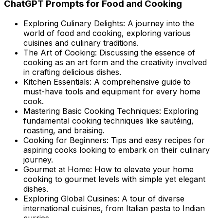
ChatGPT Prompts for Food and Cooking
Exploring Culinary Delights: A journey into the
world of food and cooking, exploring various
cuisines and culinary traditions.
The Art of Cooking: Discussing the essence of
cooking as an art form and the creativity involved
in crafting delicious dishes.
Kitchen Essentials: A comprehensive guide to
must-have tools and equipment for every home
cook.
Mastering Basic Cooking Techniques: Exploring
fundamental cooking techniques like sautéing,
roasting, and braising.
Cooking for Beginners: Tips and easy recipes for
aspiring cooks looking to embark on their culinary
journey.
Gourmet at Home: How to elevate your home
cooking to gourmet levels with simple yet elegant
dishes.
Exploring Global Cuisines: A tour of diverse
international cuisines, from Italian pasta to Indian
curries.