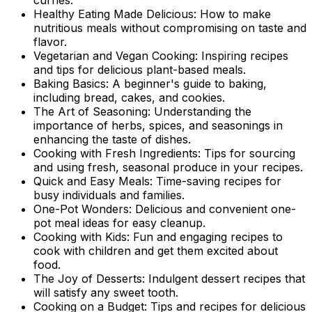
Healthy Eating Made Delicious: How to make
nutritious meals without compromising on taste and
flavor.
Vegetarian and Vegan Cooking: Inspiring recipes
and tips for delicious plant-based meals.
Baking Basics: A beginner's guide to baking,
including bread, cakes, and cookies.
The Art of Seasoning: Understanding the
importance of herbs, spices, and seasonings in
enhancing the taste of dishes.
Cooking with Fresh Ingredients: Tips for sourcing
and using fresh, seasonal produce in your recipes.
Quick and Easy Meals: Time-saving recipes for
busy individuals and families.
One-Pot Wonders: Delicious and convenient one-
pot meal ideas for easy cleanup.
Cooking with Kids: Fun and engaging recipes to
cook with children and get them excited about
food.
The Joy of Desserts: Indulgent dessert recipes that
will satisfy any sweet tooth.
Cooking on a Budget: Tips and recipes for delicious