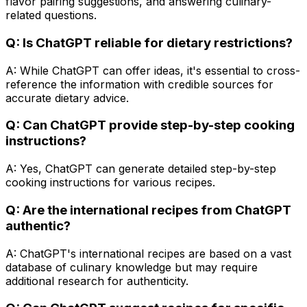
flavor pairing suggestions, and answering culinary-
related questions.
Q: Is ChatGPT reliable for dietary restrictions?
A: While ChatGPT can offer ideas, it's essential to cross-
reference the information with credible sources for
accurate dietary advice.
Q: Can ChatGPT provide step-by-step cooking
instructions?
A: Yes, ChatGPT can generate detailed step-by-step
cooking instructions for various recipes.
Q: Are the international recipes from ChatGPT
authentic?
A: ChatGPT's international recipes are based on a vast
database of culinary knowledge but may require
additional research for authenticity.