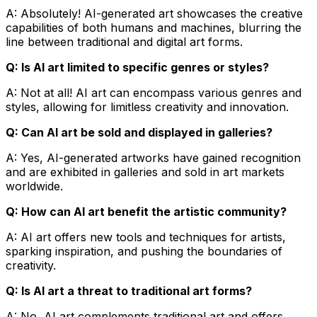
A: Absolutely! AI-generated art showcases the creative
capabilities of both humans and machines, blurring the
line between traditional and digital art forms.
Q: Is AI art limited to specific genres or styles?
A: Not at all! AI art can encompass various genres and
styles, allowing for limitless creativity and innovation.
Q: Can AI art be sold and displayed in galleries?
A: Yes, AI-generated artworks have gained recognition
and are exhibited in galleries and sold in art markets
worldwide.
Q: How can AI art benefit the artistic community?
A: AI art offers new tools and techniques for artists,
sparking inspiration, and pushing the boundaries of
creativity.
Q: Is AI art a threat to traditional art forms?
A: No, AI art complements traditional art and offers