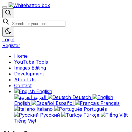
Login
Register
Home
YouTube Tools
Images Editing
Development
About Us
Contact
English
العربية
Deutsch
English
Español
Français
Italiano
Português
Русский
Türkçe
Tiếng Việt