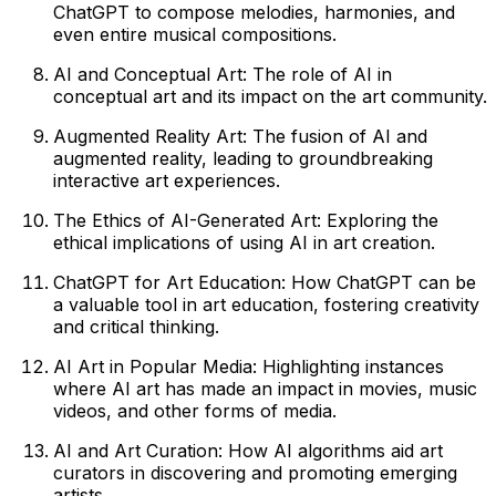
ChatGPT to compose melodies, harmonies, and
even entire musical compositions.
AI and Conceptual Art: The role of AI in
conceptual art and its impact on the art community.
Augmented Reality Art: The fusion of AI and
augmented reality, leading to groundbreaking
interactive art experiences.
The Ethics of AI-Generated Art: Exploring the
ethical implications of using AI in art creation.
ChatGPT for Art Education: How ChatGPT can be
a valuable tool in art education, fostering creativity
and critical thinking.
AI Art in Popular Media: Highlighting instances
where AI art has made an impact in movies, music
videos, and other forms of media.
AI and Art Curation: How AI algorithms aid art
curators in discovering and promoting emerging
artists.