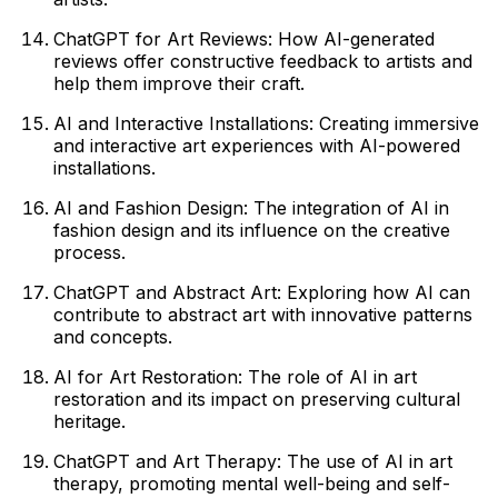
ChatGPT for Art Reviews: How AI-generated
reviews offer constructive feedback to artists and
help them improve their craft.
AI and Interactive Installations: Creating immersive
and interactive art experiences with AI-powered
installations.
AI and Fashion Design: The integration of AI in
fashion design and its influence on the creative
process.
ChatGPT and Abstract Art: Exploring how AI can
contribute to abstract art with innovative patterns
and concepts.
AI for Art Restoration: The role of AI in art
restoration and its impact on preserving cultural
heritage.
ChatGPT and Art Therapy: The use of AI in art
therapy, promoting mental well-being and self-