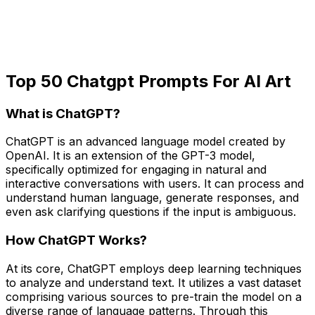
Top 50 Chatgpt Prompts For AI Art
What is ChatGPT?
ChatGPT is an advanced language model created by
OpenAI. It is an extension of the GPT-3 model,
specifically optimized for engaging in natural and
interactive conversations with users. It can process and
understand human language, generate responses, and
even ask clarifying questions if the input is ambiguous.
How ChatGPT Works?
At its core, ChatGPT employs deep learning techniques
to analyze and understand text. It utilizes a vast dataset
comprising various sources to pre-train the model on a
diverse range of language patterns. Through this