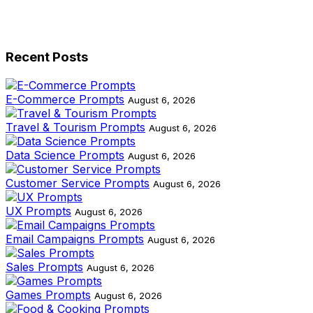
Recent Posts
E-Commerce Prompts
August 6, 2026
Travel & Tourism Prompts
August 6, 2026
Data Science Prompts
August 6, 2026
Customer Service Prompts
August 6, 2026
UX Prompts
August 6, 2026
Email Campaigns Prompts
August 6, 2026
Sales Prompts
August 6, 2026
Games Prompts
August 6, 2026