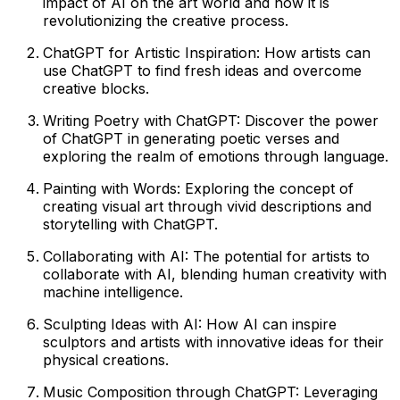
impact of AI on the art world and how it is
revolutionizing the creative process.
ChatGPT for Artistic Inspiration: How artists can
use ChatGPT to find fresh ideas and overcome
creative blocks.
Writing Poetry with ChatGPT: Discover the power
of ChatGPT in generating poetic verses and
exploring the realm of emotions through language.
Painting with Words: Exploring the concept of
creating visual art through vivid descriptions and
storytelling with ChatGPT.
Collaborating with AI: The potential for artists to
collaborate with AI, blending human creativity with
machine intelligence.
Sculpting Ideas with AI: How AI can inspire
sculptors and artists with innovative ideas for their
physical creations.
Music Composition through ChatGPT: Leveraging