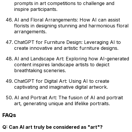
prompts in art competitions to challenge and
inspire participants.
AI and Floral Arrangements: How AI can assist
florists in designing stunning and harmonious floral
arrangements.
ChatGPT for Furniture Design: Leveraging AI to
create innovative and artistic furniture designs.
AI and Landscape Art: Exploring how AI-generated
content inspires landscape artists to depict
breathtaking sceneries.
ChatGPT for Digital Art: Using AI to create
captivating and imaginative digital artwork.
AI and Portrait Art: The fusion of AI and portrait
art, generating unique and lifelike portraits.
FAQs
Q: Can AI art truly be considered as "art"?