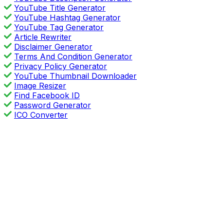
YouTube Title Generator
YouTube Hashtag Generator
YouTube Tag Generator
Article Rewriter
Disclaimer Generator
Terms And Condition Generator
Privacy Policy Generator
YouTube Thumbnail Downloader
Image Resizer
Find Facebook ID
Password Generator
ICO Converter