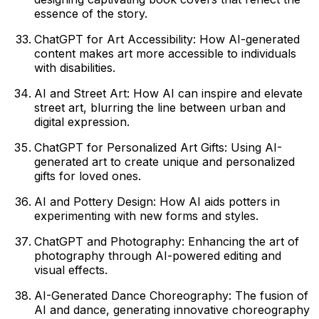
essence of the story.
ChatGPT for Art Accessibility: How AI-generated
content makes art more accessible to individuals
with disabilities.
AI and Street Art: How AI can inspire and elevate
street art, blurring the line between urban and
digital expression.
ChatGPT for Personalized Art Gifts: Using AI-
generated art to create unique and personalized
gifts for loved ones.
AI and Pottery Design: How AI aids potters in
experimenting with new forms and styles.
ChatGPT and Photography: Enhancing the art of
photography through AI-powered editing and
visual effects.
AI-Generated Dance Choreography: The fusion of
AI and dance, generating innovative choreography