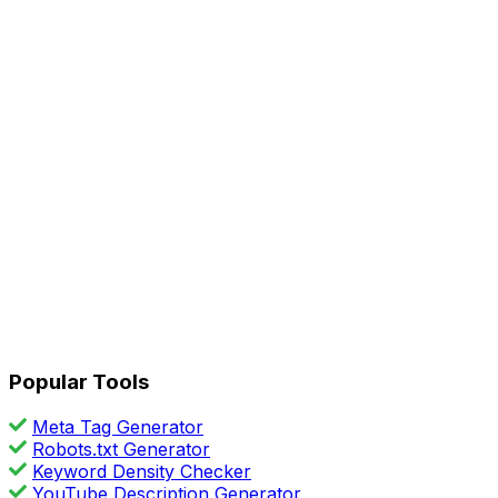
Popular Tools
Meta Tag Generator
Robots.txt Generator
Keyword Density Checker
YouTube Description Generator