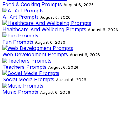
Food & Cooking Prompts
August 6, 2026
AI Art Prompts
August 6, 2026
Healthcare And Wellbeing Prompts
August 6, 2026
Fun Prompts
August 6, 2026
Web Development Prompts
August 6, 2026
Teachers Prompts
August 6, 2026
Social Media Prompts
August 6, 2026
Music Prompts
August 6, 2026