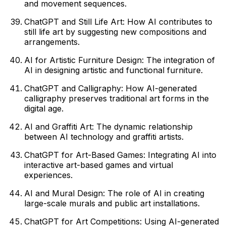
and movement sequences.
ChatGPT and Still Life Art: How AI contributes to
still life art by suggesting new compositions and
arrangements.
AI for Artistic Furniture Design: The integration of
AI in designing artistic and functional furniture.
ChatGPT and Calligraphy: How AI-generated
calligraphy preserves traditional art forms in the
digital age.
AI and Graffiti Art: The dynamic relationship
between AI technology and graffiti artists.
ChatGPT for Art-Based Games: Integrating AI into
interactive art-based games and virtual
experiences.
AI and Mural Design: The role of AI in creating
large-scale murals and public art installations.
ChatGPT for Art Competitions: Using AI-generated