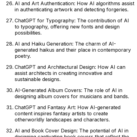
AI and Art Authentication: How AI algorithms assist
in authenticating artwork and detecting forgeries.
ChatGPT for Typography: The contribution of AI
to typography, offering new fonts and design
possibilities.
AI and Haiku Generation: The charm of AI-
generated haikus and their place in contemporary
poetry.
ChatGPT and Architectural Design: How AI can
assist architects in creating innovative and
sustainable designs.
AI-Generated Album Covers: The role of AI in
designing album covers for musicians and bands.
ChatGPT and Fantasy Art: How AI-generated
content inspires fantasy artists to create
otherworldly landscapes and characters.
AI and Book Cover Design: The potential of AI in
designing captivating book covers that reflect the