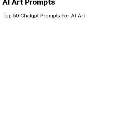
AI Art Prompts
Top 50 Chatgpt Prompts For AI Art