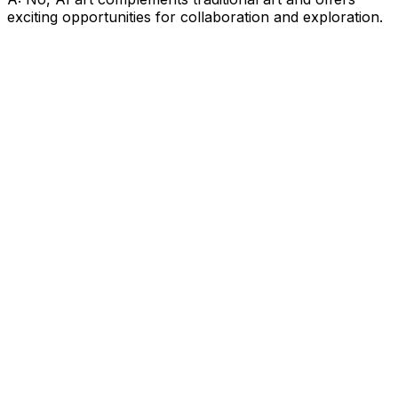
exciting opportunities for collaboration and exploration.