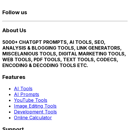
Follow us
About Us
5000+ CHATGPT PROMPTS, AI TOOLS, SEO,
ANALYSIS & BLOGGING TOOLS, LINK GENERATORS,
MISCELANIOUS TOOLS, DIGITAL MARKETING TOOLS,
WEB TOOLS, PDF TOOLS, TEXT TOOLS, CODECS,
ENCODING & DECODING TOOLS ETC.
Features
AI Tools
AI Prompts
YouTube Tools
Image Editing Tools
Development Tools
Online Calculator
Support