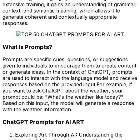
extensive training, it gains an understanding of grammar,
context, and semantic meaning, which allows it to
generate coherent and contextually appropriate
responses.
What is Prompts?
Prompts are specific cues, questions, or suggestions
given to individuals to encourage them to create content
or generate ideas. In the context of ChatGPT, prompts
are used to interact with the language model and receive
responses based on the provided input.For example, if
you want to ask ChatGPT about the weather, your
prompt could be: "What's the weather like today?"
Based on this input, the model will generate a response
with the weather information.
ChatGPT Prompts for AI ART
Exploring Art Through AI: Understanding the