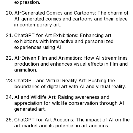
expression.
AI-Generated Comics and Cartoons: The charm of
AI-generated comics and cartoons and their place
in contemporary art.
ChatGPT for Art Exhibitions: Enhancing art
exhibitions with interactive and personalized
experiences using AI.
AI-Driven Film and Animation: How AI streamlines
production and enhances visual effects in film and
animation.
ChatGPT and Virtual Reality Art: Pushing the
boundaries of digital art with AI and virtual reality.
AI and Wildlife Art: Raising awareness and
appreciation for wildlife conservation through AI-
generated art.
ChatGPT for Art Auctions: The impact of AI on the
art market and its potential in art auctions.