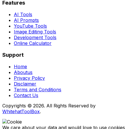
Features
AI Tools
AI Prompts
YouTube Tools
Image Editing Tools
Development Tools
Online Calculator
Support
Home
Aboutus
Privacy Policy
Disclaimer
Terms and Conditions
Contact Us
Copyrights © 2026. All Rights Reserved by
WhitehatToolBox
.
We care about your data and would love to use cookies