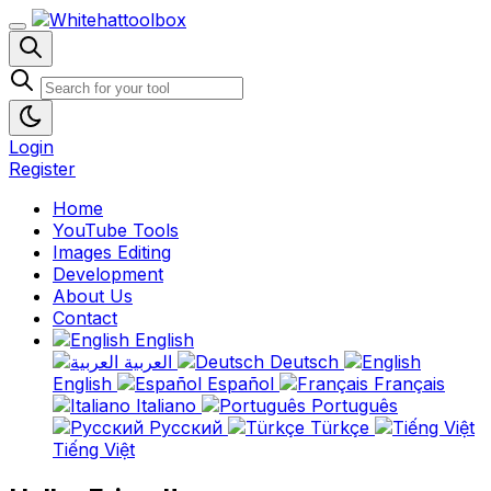
Login
Register
Home
YouTube Tools
Images Editing
Development
About Us
Contact
English
العربية
Deutsch
English
Español
Français
Italiano
Português
Русский
Türkçe
Tiếng Việt