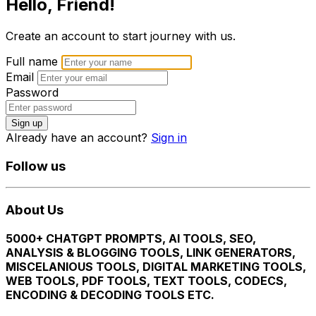
Hello, Friend!
Create an account to start journey with us.
Full name
Email
Password
Sign up
Already have an account?
Sign in
Follow us
About Us
5000+ CHATGPT PROMPTS, AI TOOLS, SEO,
ANALYSIS & BLOGGING TOOLS, LINK GENERATORS,
MISCELANIOUS TOOLS, DIGITAL MARKETING TOOLS,
WEB TOOLS, PDF TOOLS, TEXT TOOLS, CODECS,
ENCODING & DECODING TOOLS ETC.