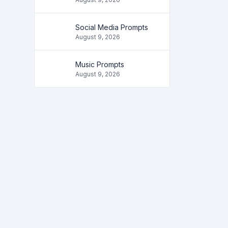
Social Media Prompts
August 9, 2026
Music Prompts
August 9, 2026