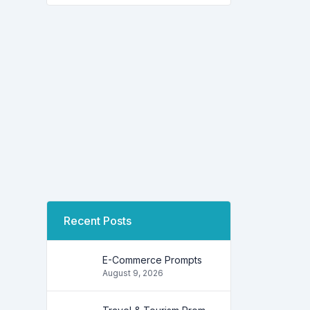
Recent Posts
E-Commerce Prompts
August 9, 2026