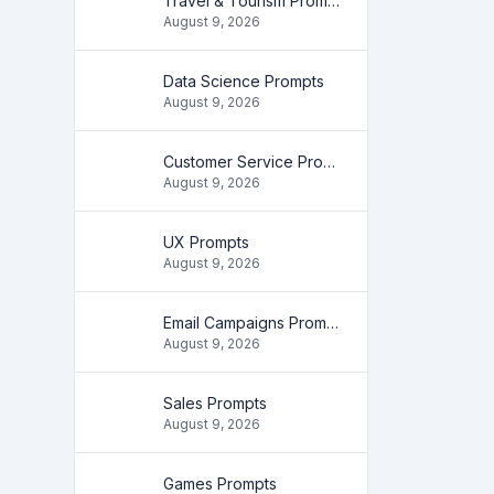
Travel & Tourism Prompts
August 9, 2026
Data Science Prompts
August 9, 2026
Customer Service Prompts
August 9, 2026
UX Prompts
August 9, 2026
Email Campaigns Prompts
August 9, 2026
Sales Prompts
August 9, 2026
Games Prompts