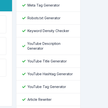
Meta Tag Generator
Robots.txt Generator
Keyword Density Checker
YouTube Description
Generator
YouTube Title Generator
YouTube Hashtag Generator
YouTube Tag Generator
Article Rewriter