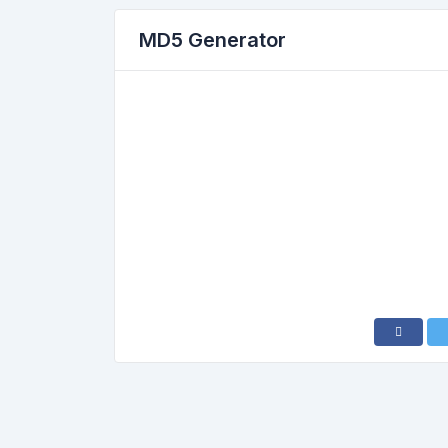
MD5 Generator