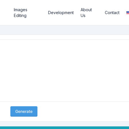
Images
About
Development
Contact
Editing
Us
Generate