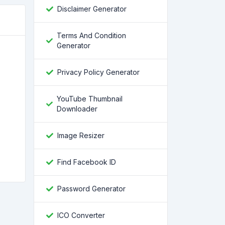
Disclaimer Generator
Terms And Condition
Generator
Privacy Policy Generator
YouTube Thumbnail
Downloader
Image Resizer
Find Facebook ID
Password Generator
ICO Converter