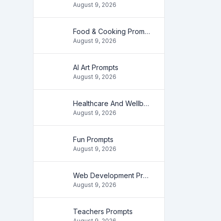
August 9, 2026
Food & Cooking Prompts
August 9, 2026
AI Art Prompts
August 9, 2026
Healthcare And Wellbeing Prompts
August 9, 2026
Fun Prompts
August 9, 2026
Web Development Prompts
August 9, 2026
Teachers Prompts
August 9, 2026