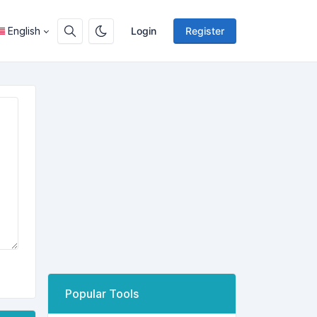
English
Login
Register
Popular Tools