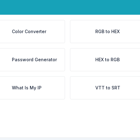
Color Converter
RGB to HEX
Password Generator
HEX to RGB
What Is My IP
VTT to SRT