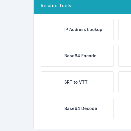
Related Tools
IP Address Lookup
Base64 Encode
SRT to VTT
Base64 Decode