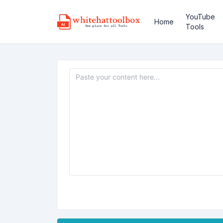
YouTube
Home
Tools