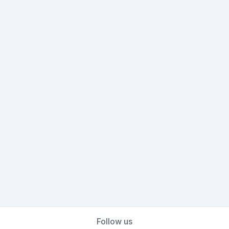
Follow us