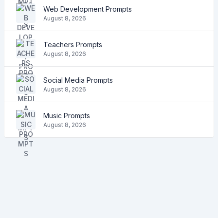
Web Development Prompts
August 8, 2026
Teachers Prompts
August 8, 2026
Social Media Prompts
August 8, 2026
Music Prompts
August 8, 2026