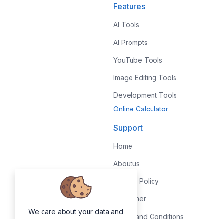
Features
AI Tools
AI Prompts
YouTube Tools
Image Editing Tools
Development Tools
Online Calculator
Support
Home
Aboutus
Privacy Policy
Disclaimer
We care about your data and
Terms and Conditions