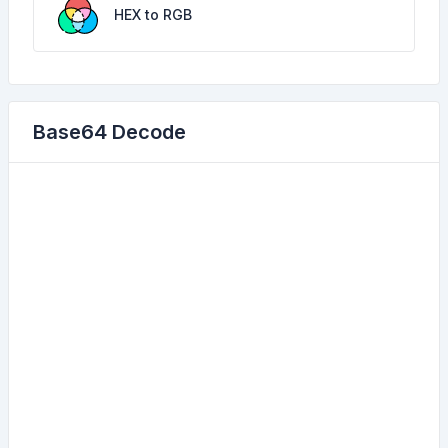
HEX to RGB
Base64 Decode