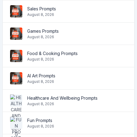
Sales Prompts
August 8, 2026
Games Prompts
August 8, 2026
Food & Cooking Prompts
August 8, 2026
AI Art Prompts
August 8, 2026
Healthcare And Wellbeing Prompts
August 8, 2026
Fun Prompts
August 8, 2026