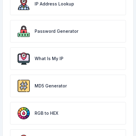
IP Address Lookup
Password Generator
What Is My IP
MD5 Generator
RGB to HEX