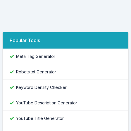
Popular Tools
Meta Tag Generator
Robots.txt Generator
Keyword Density Checker
YouTube Description Generator
YouTube Title Generator