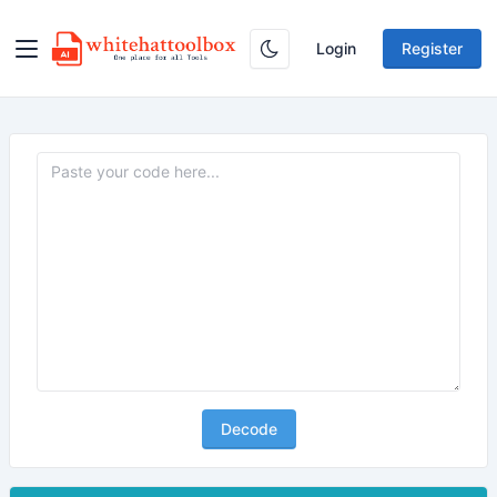
Login
Register
Decode