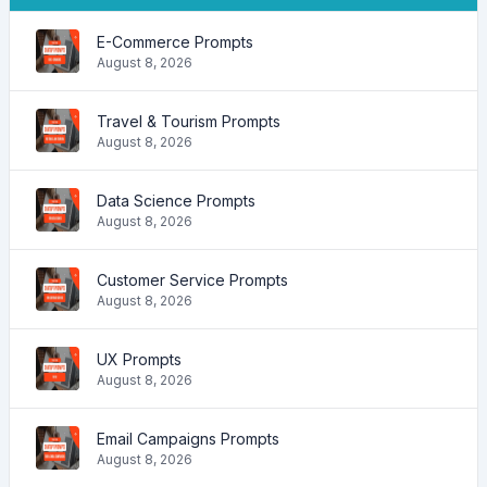
E-Commerce Prompts
August 8, 2026
Travel & Tourism Prompts
August 8, 2026
Data Science Prompts
August 8, 2026
Customer Service Prompts
August 8, 2026
UX Prompts
August 8, 2026
Email Campaigns Prompts
August 8, 2026