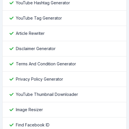
YouTube Hashtag Generator
YouTube Tag Generator
Article Rewriter
Disclaimer Generator
Terms And Condition Generator
Privacy Policy Generator
YouTube Thumbnail Downloader
Image Resizer
Find Facebook ID