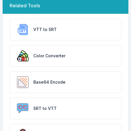
Related Tools
VTT to SRT
Color Converter
Base64 Encode
SRT to VTT