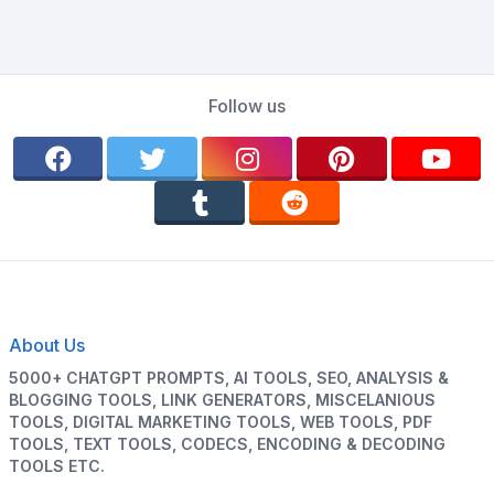
Follow us
About Us
5000+ CHATGPT PROMPTS, AI TOOLS, SEO, ANALYSIS &
BLOGGING TOOLS, LINK GENERATORS, MISCELANIOUS
TOOLS, DIGITAL MARKETING TOOLS, WEB TOOLS, PDF
TOOLS, TEXT TOOLS, CODECS, ENCODING & DECODING
TOOLS ETC.