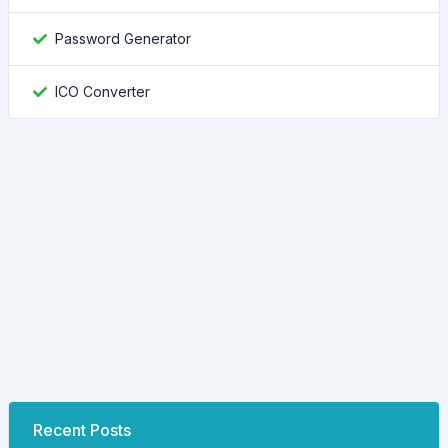
Password Generator
ICO Converter
Recent Posts