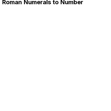
Roman Numerals to Number