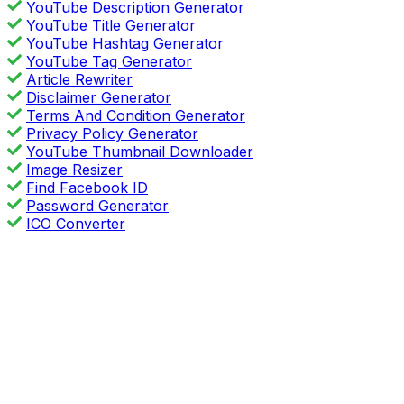
YouTube Description Generator
YouTube Title Generator
YouTube Hashtag Generator
YouTube Tag Generator
Article Rewriter
Disclaimer Generator
Terms And Condition Generator
Privacy Policy Generator
YouTube Thumbnail Downloader
Image Resizer
Find Facebook ID
Password Generator
ICO Converter