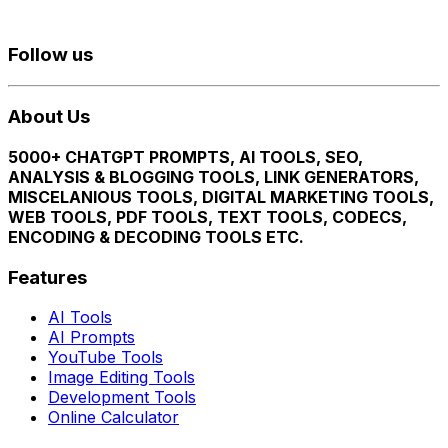
Follow us
About Us
5000+ CHATGPT PROMPTS, AI TOOLS, SEO,
ANALYSIS & BLOGGING TOOLS, LINK GENERATORS,
MISCELANIOUS TOOLS, DIGITAL MARKETING TOOLS,
WEB TOOLS, PDF TOOLS, TEXT TOOLS, CODECS,
ENCODING & DECODING TOOLS ETC.
Features
AI Tools
AI Prompts
YouTube Tools
Image Editing Tools
Development Tools
Online Calculator