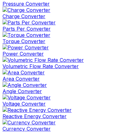
Pressure Converter
Charge Converter
Parts Per Converter
Torque Converter
Power Converter
Volumetric Flow Rate Converter
Area Converter
Angle Converter
Voltage Converter
Reactive Energy Converter
Currency Converter