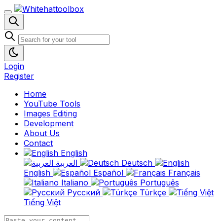
Login
Register
Home
YouTube Tools
Images Editing
Development
About Us
Contact
English
العربية
Deutsch
English
Español
Français
Italiano
Português
Русский
Türkçe
Tiếng Việt