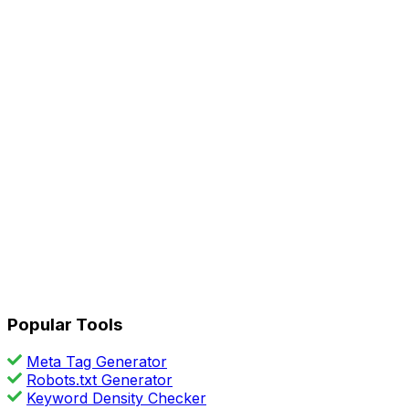
Popular Tools
Meta Tag Generator
Robots.txt Generator
Keyword Density Checker