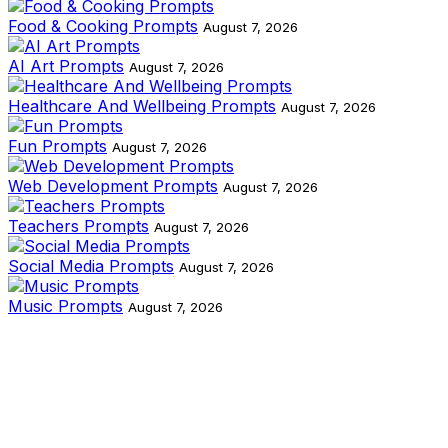
Food & Cooking Prompts
August 7, 2026
AI Art Prompts
August 7, 2026
Healthcare And Wellbeing Prompts
August 7, 2026
Fun Prompts
August 7, 2026
Web Development Prompts
August 7, 2026
Teachers Prompts
August 7, 2026
Social Media Prompts
August 7, 2026
Music Prompts
August 7, 2026