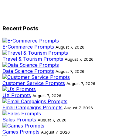
Recent Posts
E-Commerce Prompts
August 7, 2026
Travel & Tourism Prompts
August 7, 2026
Data Science Prompts
August 7, 2026
Customer Service Prompts
August 7, 2026
UX Prompts
August 7, 2026
Email Campaigns Prompts
August 7, 2026
Sales Prompts
August 7, 2026
Games Prompts
August 7, 2026