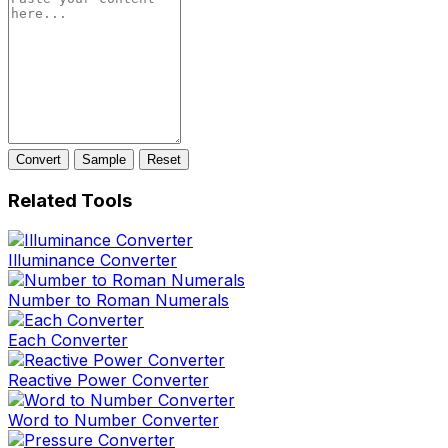
Convert
Sample
Reset
Related Tools
Illuminance Converter
Number to Roman Numerals
Each Converter
Reactive Power Converter
Word to Number Converter