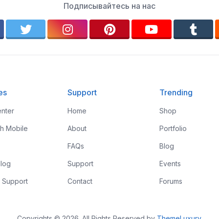
Подписывайтесь на нас
es
Support
Trending
nter
Home
Shop
th Mobile
About
Portfolio
FAQs
Blog
log
Support
Events
 Support
Contact
Forums
Copyrights © 2026. All Rights Reserved by
ThemeLuxury
.