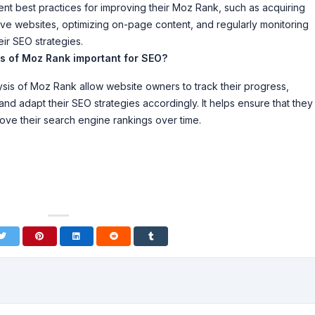
t best practices for improving their Moz Rank, such as acquiring
tive websites, optimizing on-page content, and regularly monitoring
eir SEO strategies.
is of Moz Rank important for SEO?
sis of Moz Rank allow website owners to track their progress,
 and adapt their SEO strategies accordingly. It helps ensure that they
rove their search engine rankings over time.