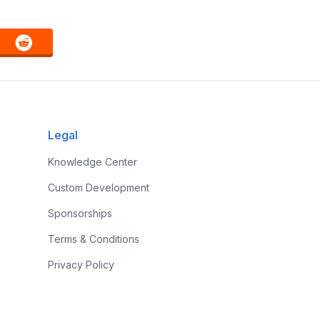
Legal
Knowledge Center
Custom Development
Sponsorships
Terms & Conditions
Privacy Policy