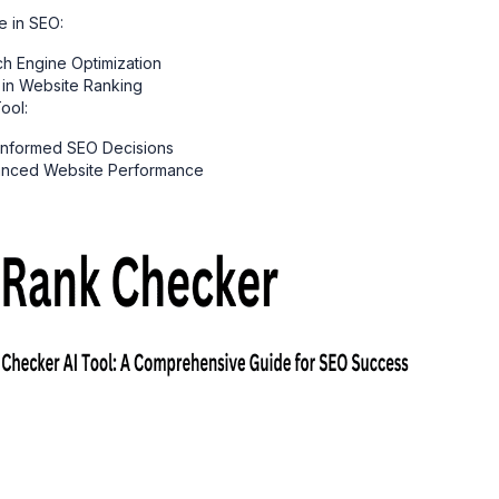
e in SEO:
ch Engine Optimization
 in Website Ranking
ool:
 Informed SEO Decisions
hanced Website Performance