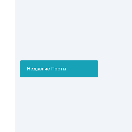
Недавние Посты