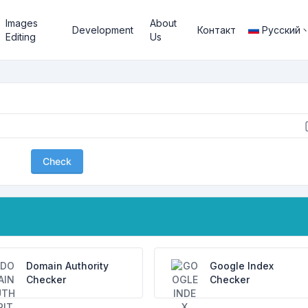
Images
About
Development
Контакт
Русский
Editing
Us
Check
Domain Authority
Google Index
Checker
Checker