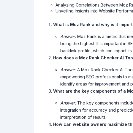
Analyzing Correlations Between Moz R
Unveiling Insights into Website Perfo
What is Moz Rank and why is it impor
Answer:
Moz Rank is a metric that mea
being the highest. It is important in 
backlink profile, which can impact it
How does a Moz Rank Checker AI Tool
Answer:
A Moz Rank Checker AI Tool p
empowering SEO professionals to make
identify areas for improvement and prio
What are the key components of a Mo
Answer:
The key components include 
integration for accuracy and predicti
interpretation of results.
How can website owners maximize th