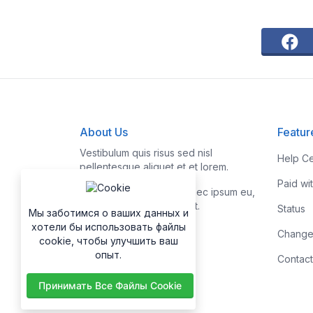
About Us
Featur
Vestibulum quis risus sed nisl
Help Ce
pellentesque aliquet et et lorem.
Paid wi
Fusce nibh nisl, gravida nec ipsum eu,
feugiat condimentum velit.
Status
Мы заботимся о ваших данных и
хотели бы использовать файлы
Change
cookie, чтобы улучшить ваш
опыт.
Contact
Принимать Все Файлы Cookie