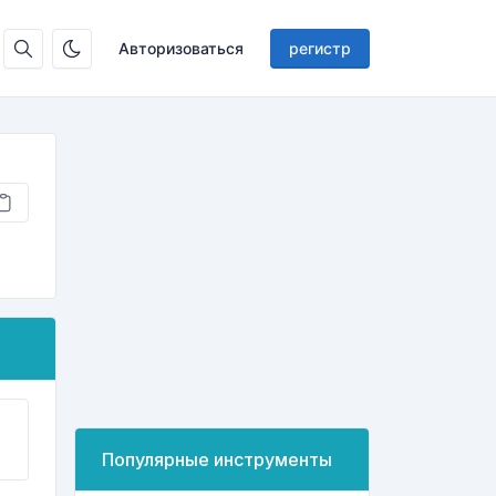
Авторизоваться
регистр
Популярные инструменты