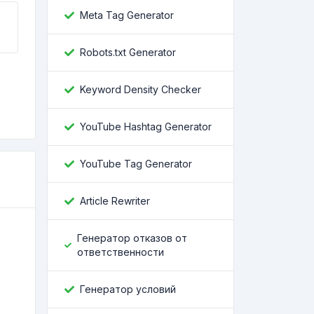
Meta Tag Generator
Robots.txt Generator
Keyword Density Checker
YouTube Hashtag Generator
YouTube Tag Generator
Article Rewriter
Генератор отказов от
ответственности
Генератор условий