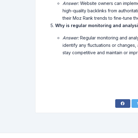
Answer:
Website owners can implemen
high-quality backlinks from authorita
their Moz Rank trends to fine-tune th
Why is regular monitoring and analys
Answer:
Regular monitoring and analy
identify any fluctuations or changes,
stay competitive and maintain or imp