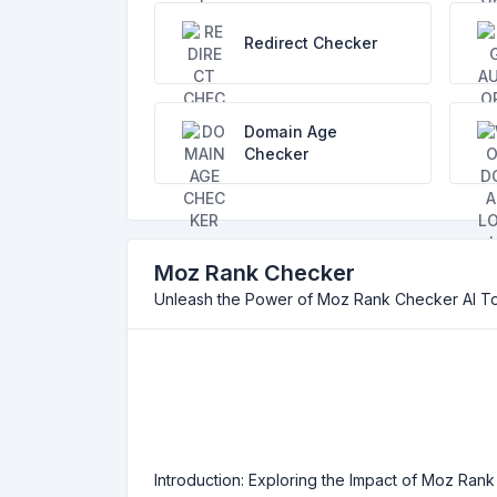
Redirect Checker
Domain Age
Checker
Moz Rank Checker
Unleash the Power of Moz Rank Checker AI T
Introduction: Exploring the Impact of Moz Rank