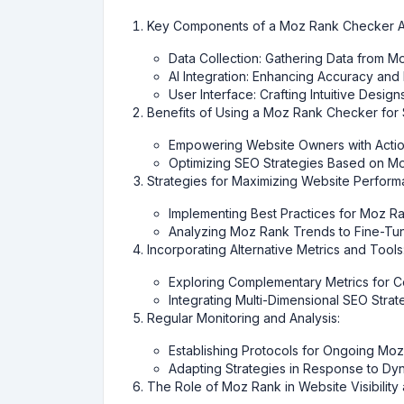
Key Components of a Moz Rank Checker AI
Data Collection: Gathering Data from 
AI Integration: Enhancing Accuracy and 
User Interface: Crafting Intuitive Desi
Benefits of Using a Moz Rank Checker for
Empowering Website Owners with Action
Optimizing SEO Strategies Based on M
Strategies for Maximizing Website Perfor
Implementing Best Practices for Moz 
Analyzing Moz Rank Trends to Fine-Tun
Incorporating Alternative Metrics and Tools
Exploring Complementary Metrics for 
Integrating Multi-Dimensional SEO Strat
Regular Monitoring and Analysis:
Establishing Protocols for Ongoing Mo
Adapting Strategies in Response to D
The Role of Moz Rank in Website Visibility 