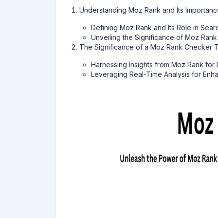
Understanding Moz Rank and Its Importanc
Defining Moz Rank and Its Role in Sear
Unveiling the Significance of Moz Rank
The Significance of a Moz Rank Checker T
Harnessing Insights from Moz Rank for
Leveraging Real-Time Analysis for En