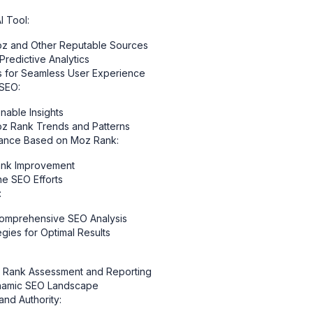
 Tool:
Moz and Other Reputable Sources
Predictive Analytics
gns for Seamless User Experience
 SEO:
able Insights
oz Rank Trends and Patterns
mance Based on Moz Rank:
Rank Improvement
e SEO Efforts
:
Comprehensive SEO Analysis
egies for Optimal Results
z Rank Assessment and Reporting
ynamic SEO Landscape
and Authority: