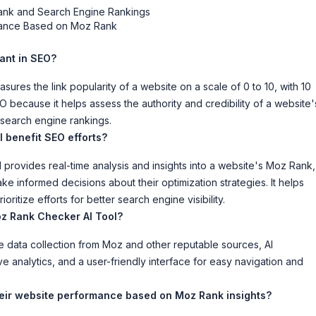
ank and Search Engine Rankings
rmance Based on Moz Rank
tant in SEO?
sures the link popularity of a website on a scale of 0 to 10, with 10
SEO because it helps assess the authority and credibility of a website'
s search engine rankings.
 benefit SEO efforts?
rovides real-time analysis and insights into a website's Moz Rank,
 informed decisions about their optimization strategies. It helps
ritize efforts for better search engine visibility.
z Rank Checker AI Tool?
data collection from Moz and other reputable sources, AI
ve analytics, and a user-friendly interface for easy navigation and
eir website performance based on Moz Rank insights?