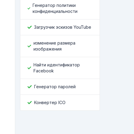
Генератор политики
конфиденциальности
Загрузчик эскизов YouTube
изменение размера
изображения
Найти идентификатор
Facebook
Генератор паролей
Конвертер ICO