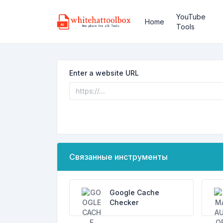
YouTube
Home
Tools
Enter a website URL
Связанные инструменты
Google Cache
Checker