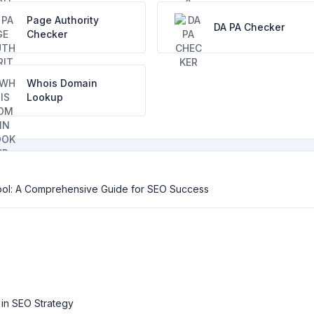
Page Authority
DA PA Checker
Checker
Whois Domain
Lookup
ool: A Comprehensive Guide for SEO Success
 in SEO Strategy