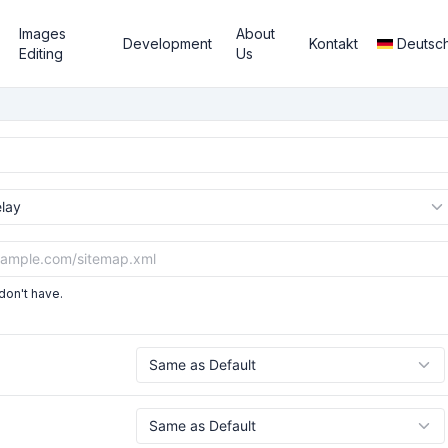
Images
About
Development
Kontakt
Deutsc
Editing
Us
don't have.