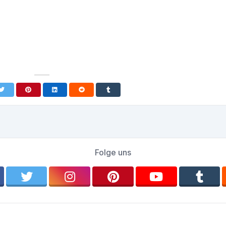
Folge uns