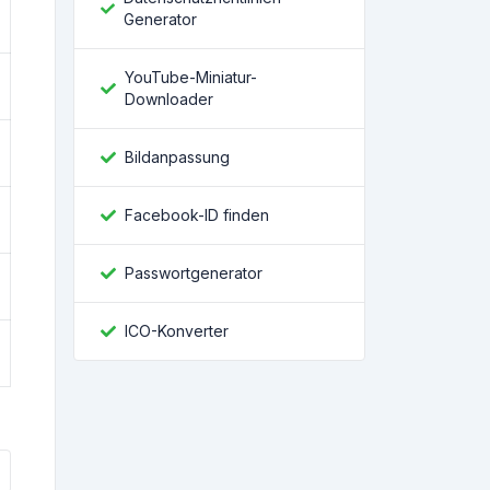
Generator
YouTube-Miniatur-
Downloader
Bildanpassung
Facebook-ID finden
Passwortgenerator
ICO-Konverter