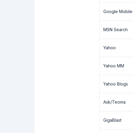
Google Mobile
MSN Search
Yahoo
Yahoo MM
Yahoo Blogs
Ask/Teoma
GigaBlast