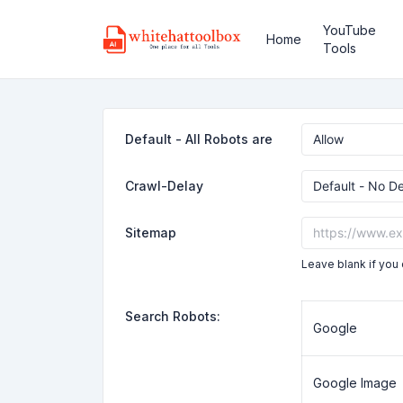
YouTube
Home
Tools
Default - All Robots are
Crawl-Delay
Sitemap
Leave blank if you 
Search Robots:
Google
Google Image