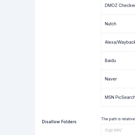
DMOZ Checke
Nutch
Alexa/Waybac
Baidu
Naver
MSN PicSearc
The path is relative
Disallow Folders