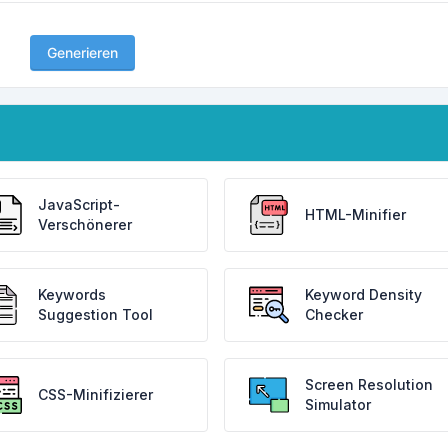
Generieren
JavaScript-
HTML-Minifier
Verschönerer
Keywords
Keyword Density
Suggestion Tool
Checker
Screen Resolution
CSS-Minifizierer
Simulator