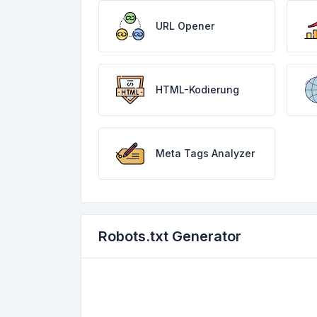
URL Opener
HTML-Kodierung
Meta Tags Analyzer
Robots.txt Generator