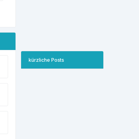
kürzliche Posts