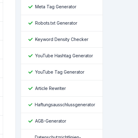
Meta Tag Generator
Robots.txt Generator
Keyword Density Checker
YouTube Hashtag Generator
YouTube Tag Generator
Article Rewriter
Haftungsausschlussgenerator
AGB-Generator
Datenschutzrichtlinien-