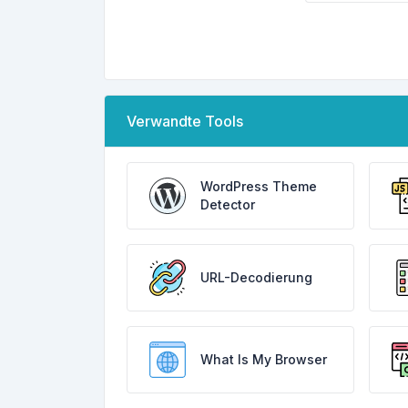
Verwandte Tools
WordPress Theme
Detector
URL-Decodierung
What Is My Browser