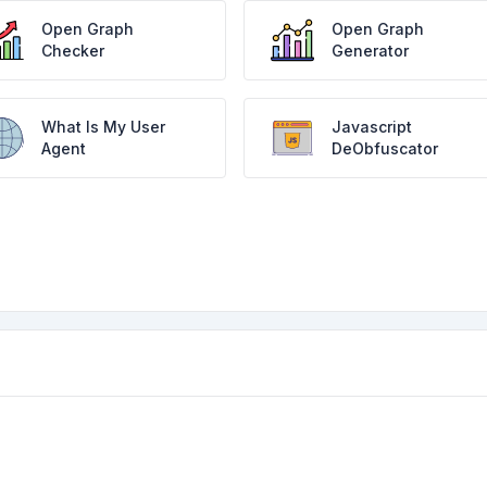
Open Graph
Open Graph
Checker
Generator
What Is My User
Javascript
Agent
DeObfuscator