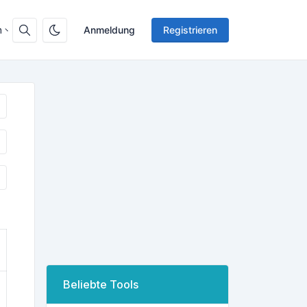
h
Anmeldung
Registrieren
Beliebte Tools