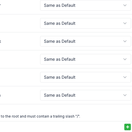
r
k
h
 to the root and must contain a trailing slash "/".