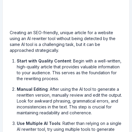
Creating an SEO-friendly, unique article for a website
using an AI rewriter tool without being detected by the
same AI tool is a challenging task, but it can be
approached strategically.
Start with Quality Content
: Begin with a well-written,
high-quality article that provides valuable information
to your audience. This serves as the foundation for
the rewriting process.
Manual Editing
: After using the AI tool to generate a
rewritten version, manually review and edit the output.
Look for awkward phrasing, grammatical errors, and
inconsistencies in the text. This step is crucial for
maintaining readability and coherence.
Use Multiple AI Tools
: Rather than relying on a single
AI rewriter tool, try using multiple tools to generate