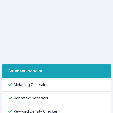
Strumenti popolari
Meta Tag Generator
Robots.txt Generator
Keyword Density Checker