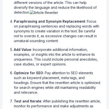
different versions of the article. This can help
diversify the language and reduce the likelihood of
detection.
Paraphrasing and Synonym Replacement
: Focus
on paraphrasing sentences and replacing words with
synonyms to create variation in the text. Be careful
not to overdo it, as excessive changes can result in
unnatural-sounding content.
Add Value
: Incorporate additional information,
examples, or insights into the article to enhance its
uniqueness. This could include personal anecdotes,
case studies, or expert opinions.
Optimize for SEO
: Pay attention to SEO elements
such as keyword placement, meta tags, and
headings. Ensure that the rewritten article is optimized
for search engines while still maintaining readability
and relevance.
Test and Iterate
: After publishing the rewritten article,
monitor its performance and make adjustments as