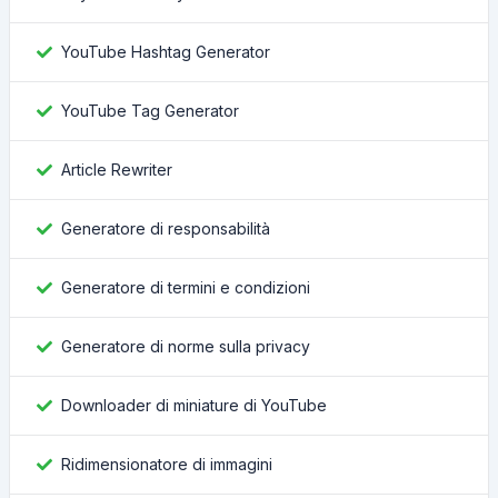
YouTube Hashtag Generator
YouTube Tag Generator
Article Rewriter
Generatore di responsabilità
Generatore di termini e condizioni
Generatore di norme sulla privacy
Downloader di miniature di YouTube
Ridimensionatore di immagini