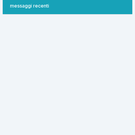
messaggi recenti