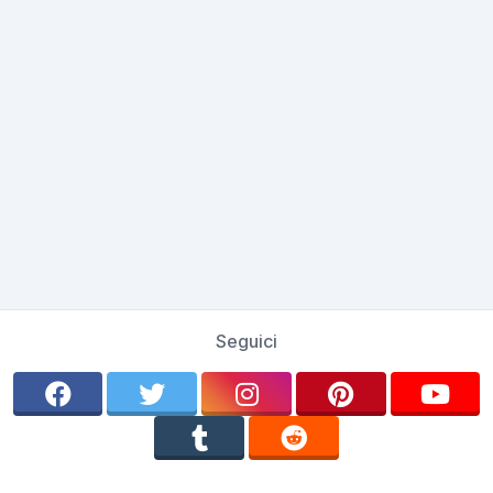
Seguici