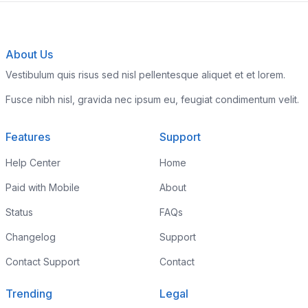
About Us
Vestibulum quis risus sed nisl pellentesque aliquet et et lorem.
Fusce nibh nisl, gravida nec ipsum eu, feugiat condimentum velit.
Features
Support
Help Center
Home
Paid with Mobile
About
Status
FAQs
Changelog
Support
Contact Support
Contact
Trending
Legal