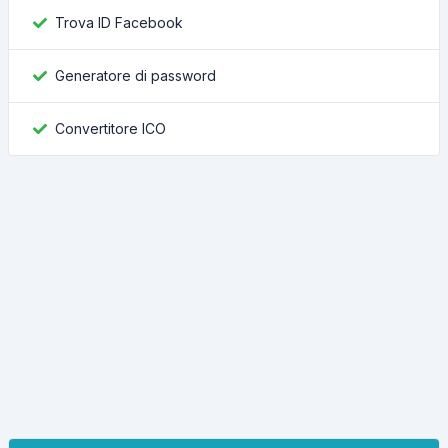
Trova ID Facebook
Generatore di password
Convertitore ICO