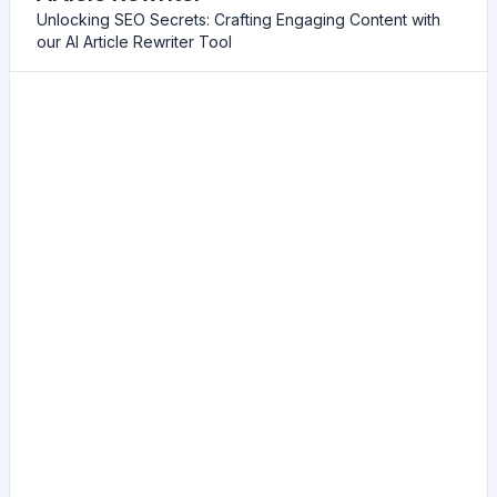
Unlocking SEO Secrets: Crafting Engaging Content with
our AI Article Rewriter Tool