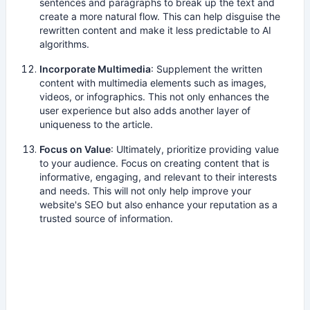
sentences and paragraphs to break up the text and
create a more natural flow. This can help disguise the
rewritten content and make it less predictable to AI
algorithms.
Incorporate Multimedia
: Supplement the written
content with multimedia elements such as images,
videos, or infographics. This not only enhances the
user experience but also adds another layer of
uniqueness to the article.
Focus on Value
: Ultimately, prioritize providing value
to your audience. Focus on creating content that is
informative, engaging, and relevant to their interests
and needs. This will not only help improve your
website's SEO but also enhance your reputation as a
trusted source of information.