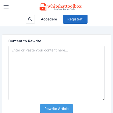
Accedere
Registrati
Content to Rewrite
Rewrite Article