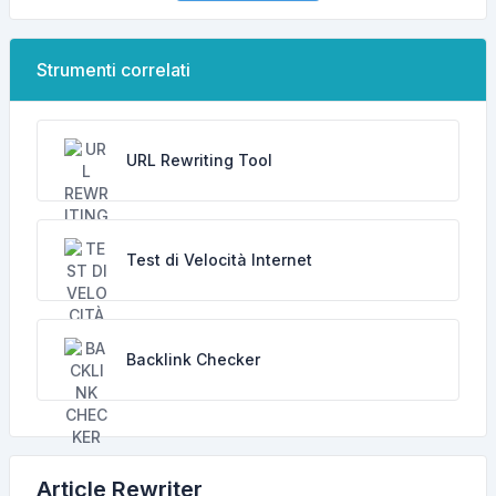
Strumenti correlati
URL Rewriting Tool
Test di Velocità Internet
Backlink Checker
Article Rewriter