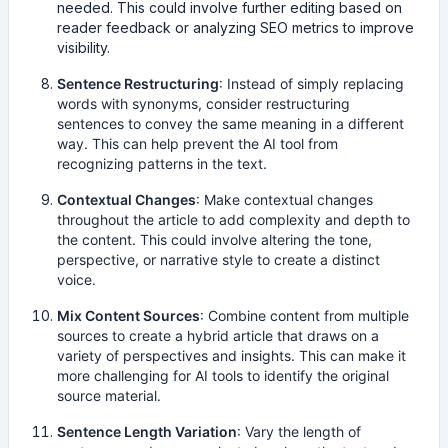
needed. This could involve further editing based on
reader feedback or analyzing SEO metrics to improve
visibility.
Sentence Restructuring
: Instead of simply replacing
words with synonyms, consider restructuring
sentences to convey the same meaning in a different
way. This can help prevent the AI tool from
recognizing patterns in the text.
Contextual Changes
: Make contextual changes
throughout the article to add complexity and depth to
the content. This could involve altering the tone,
perspective, or narrative style to create a distinct
voice.
Mix Content Sources
: Combine content from multiple
sources to create a hybrid article that draws on a
variety of perspectives and insights. This can make it
more challenging for AI tools to identify the original
source material.
Sentence Length Variation
: Vary the length of