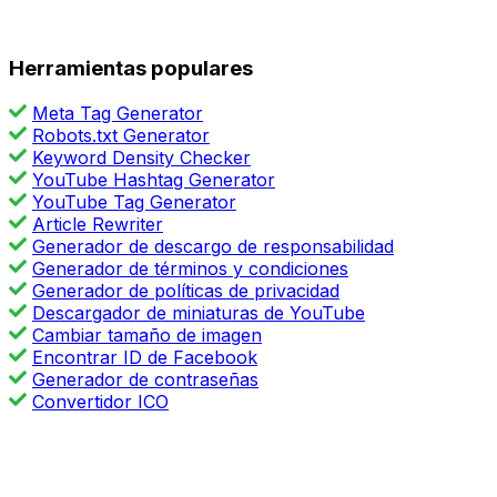
Herramientas populares
Meta Tag Generator
Robots.txt Generator
Keyword Density Checker
YouTube Hashtag Generator
YouTube Tag Generator
Article Rewriter
Generador de descargo de responsabilidad
Generador de términos y condiciones
Generador de políticas de privacidad
Descargador de miniaturas de YouTube
Cambiar tamaño de imagen
Encontrar ID de Facebook
Generador de contraseñas
Convertidor ICO