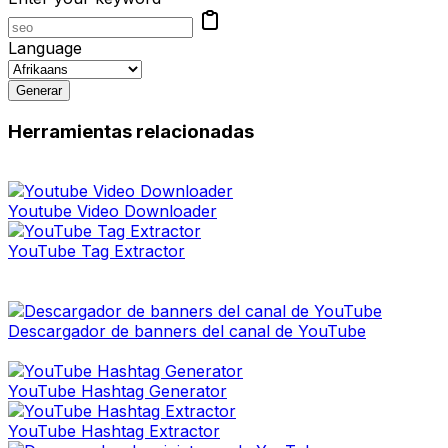
Language
Generar
Herramientas relacionadas
Youtube Video Downloader
YouTube Tag Extractor
Descargador de banners del canal de YouTube
YouTube Hashtag Generator
YouTube Hashtag Extractor