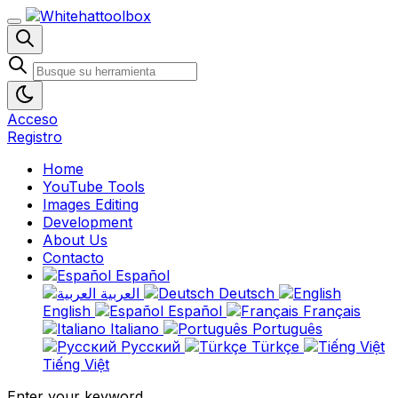
Acceso
Registro
Home
YouTube Tools
Images Editing
Development
About Us
Contacto
Español
العربية
Deutsch
English
Español
Français
Italiano
Português
Русский
Türkçe
Tiếng Việt
Enter your keyword