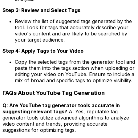
Step 3: Review and Select Tags
Review the list of suggested tags generated by the
tool. Look for tags that accurately describe your
video's content and are likely to be searched by
your target audience.
Step 4: Apply Tags to Your Video
Copy the selected tags from the generator tool and
paste them into the tags section when uploading or
editing your video on YouTube. Ensure to include a
mix of broad and specific tags to optimize visibility.
FAQs About YouTube Tag Generation
Q: Are YouTube tag generator tools accurate in
suggesting relevant tags?
A: Yes, reputable tag
generator tools utilize advanced algorithms to analyze
video content and trends, providing accurate
suggestions for optimizing tags.