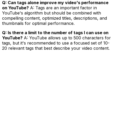
Q: Can tags alone improve my video's performance
on YouTube?
A: Tags are an important factor in
YouTube's algorithm but should be combined with
compelling content, optimized titles, descriptions, and
thumbnails for optimal performance.
Q: Is there a limit to the number of tags I can use on
YouTube?
A: YouTube allows up to 500 characters for
tags, but it's recommended to use a focused set of 10-
20 relevant tags that best describe your video content.