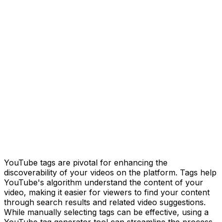
YouTube tags are pivotal for enhancing the
discoverability of your videos on the platform. Tags help
YouTube's algorithm understand the content of your
video, making it easier for viewers to find your content
through search results and related video suggestions.
While manually selecting tags can be effective, using a