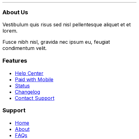
About Us
Vestibulum quis risus sed nisl pellentesque aliquet et et
lorem.
Fusce nibh nisl, gravida nec ipsum eu, feugiat
condimentum velit.
Features
Help Center
Paid with Mobile
Status
Changelog
Contact Support
Support
Home
About
FAQs