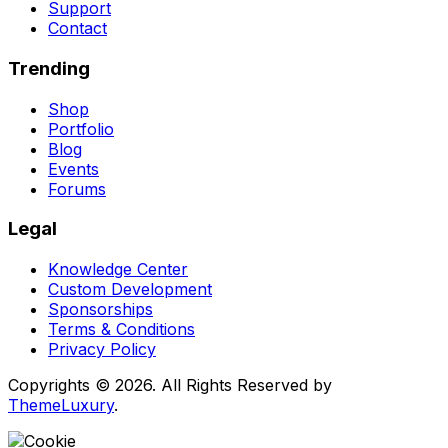
Support
Contact
Trending
Shop
Portfolio
Blog
Events
Forums
Legal
Knowledge Center
Custom Development
Sponsorships
Terms & Conditions
Privacy Policy
Copyrights © 2026. All Rights Reserved by
ThemeLuxury
.