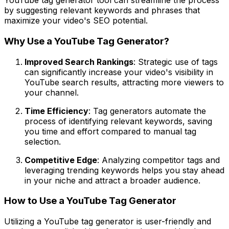
YouTube tag generator tool can streamline the process
by suggesting relevant keywords and phrases that
maximize your video's SEO potential.
Why Use a YouTube Tag Generator?
Improved Search Rankings
: Strategic use of tags
can significantly increase your video's visibility in
YouTube search results, attracting more viewers to
your channel.
Time Efficiency
: Tag generators automate the
process of identifying relevant keywords, saving
you time and effort compared to manual tag
selection.
Competitive Edge
: Analyzing competitor tags and
leveraging trending keywords helps you stay ahead
in your niche and attract a broader audience.
How to Use a YouTube Tag Generator
Utilizing a YouTube tag generator is user-friendly and