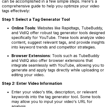
can be accomplished in a few simple steps. Here's a
comprehensive guide to help you optimize your video
tags effectively:
Step 1: Select a Tag Generator Tool
Online Tools
: Websites like Rapidtags, TubeBuddy,
and VidIQ offer robust tag generator tools designed
specifically for YouTube. These tools analyze video
content, suggest relevant tags, and provide insights
into keyword trends and competitor strategies.
Browser Extensions
: Tools such as TubeBuddy
and VidIQ also offer browser extensions that
integrate seamlessly with YouTube, allowing you to
generate and apply tags directly while uploading or
editing your video.
Step 2: Enter Video Information
Enter your video's title, description, or relevant
keywords into the tag generator tool. Some tools
may allow you to input your video's URL for
analysis.