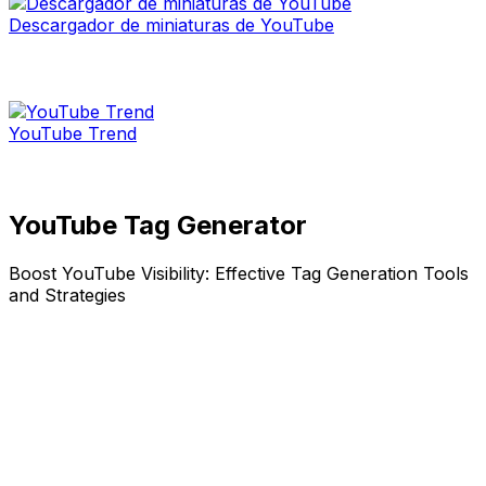
Descargador de miniaturas de YouTube
YouTube Trend
YouTube Tag Generator
Boost YouTube Visibility: Effective Tag Generation Tools
and Strategies