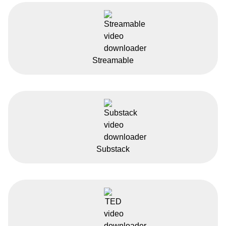
Streamable
Substack