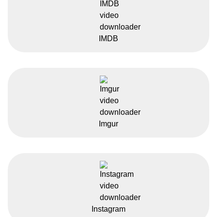
IMDB
Imgur
Instagram