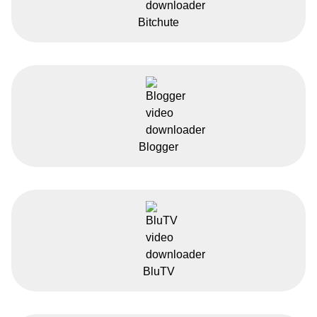
Bitchute
Blogger
BluTV