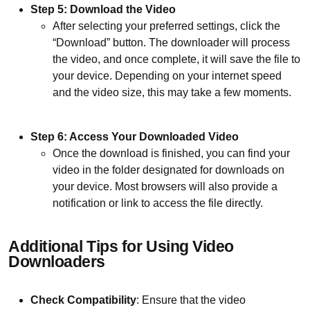
Step 5: Download the Video
After selecting your preferred settings, click the
“Download” button. The downloader will process
the video, and once complete, it will save the file to
your device. Depending on your internet speed
and the video size, this may take a few moments.
Step 6: Access Your Downloaded Video
Once the download is finished, you can find your
video in the folder designated for downloads on
your device. Most browsers will also provide a
notification or link to access the file directly.
Additional Tips for Using Video
Downloaders
Check Compatibility
: Ensure that the video