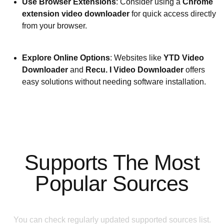
Use Browser Extensions
: Consider using a
Chrome
extension video downloader
for quick access directly
from your browser.
Explore Online Options
: Websites like
YTD Video
Downloader
and
Recu. I Video Downloader
offers
easy solutions without needing software installation.
Supports The Most
Popular Sources
You can check regularly updated supported sources list.