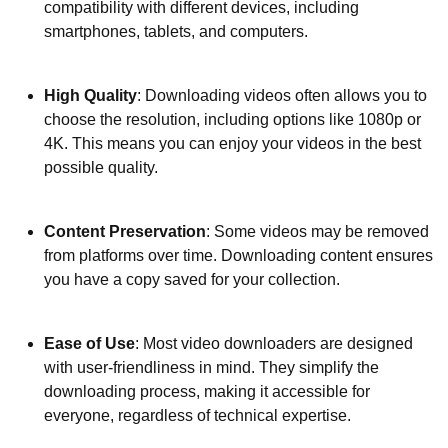
compatibility with different devices, including
smartphones, tablets, and computers.
High Quality
: Downloading videos often allows you to
choose the resolution, including options like 1080p or
4K. This means you can enjoy your videos in the best
possible quality.
Content Preservation
: Some videos may be removed
from platforms over time. Downloading content ensures
you have a copy saved for your collection.
Ease of Use
: Most video downloaders are designed
with user-friendliness in mind. They simplify the
downloading process, making it accessible for
everyone, regardless of technical expertise.