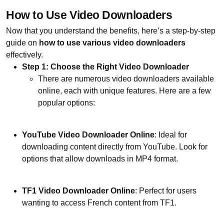
How to Use Video Downloaders
Now that you understand the benefits, here’s a step-by-step
guide on
how to use various video downloaders
effectively.
Step 1: Choose the Right Video Downloader
There are numerous video downloaders available
online, each with unique features. Here are a few
popular options:
YouTube Video Downloader Online
: Ideal for
downloading content directly from YouTube. Look for
options that allow downloads in MP4 format.
TF1 Video Downloader Online
: Perfect for users
wanting to access French content from TF1.