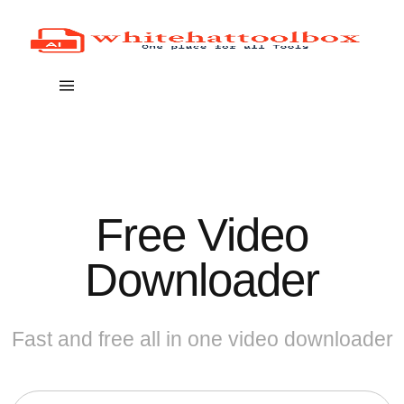
Free Video
Downloader
Fast and free all in one video downloader