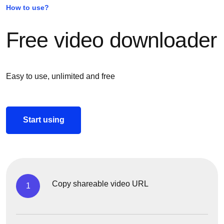
How to use?
Free video downloader
Easy to use, unlimited and free
Start using
Copy shareable video URL
1