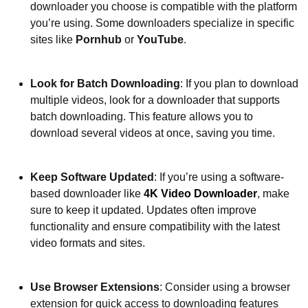
downloader you choose is compatible with the platform
you’re using. Some downloaders specialize in specific
sites like
Pornhub
or
YouTube
.
Look for Batch Downloading
: If you plan to download
multiple videos, look for a downloader that supports
batch downloading. This feature allows you to
download several videos at once, saving you time.
Keep Software Updated
: If you’re using a software-
based downloader like
4K Video Downloader
, make
sure to keep it updated. Updates often improve
functionality and ensure compatibility with the latest
video formats and sites.
Use Browser Extensions
: Consider using a browser
extension for quick access to downloading features