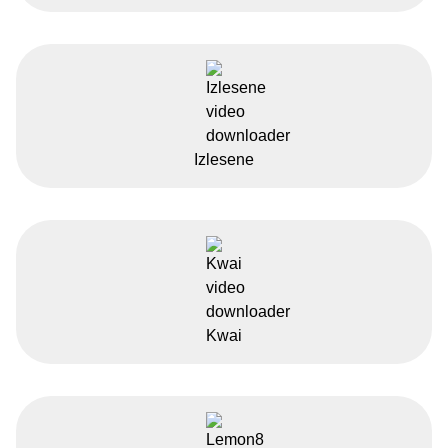
Izlesene
Kwai