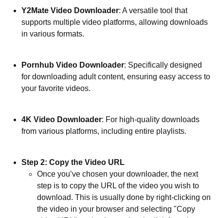
Y2Mate Video Downloader
: A versatile tool that
supports multiple video platforms, allowing downloads
in various formats.
Pornhub Video Downloader
: Specifically designed
for downloading adult content, ensuring easy access to
your favorite videos.
4K Video Downloader
: For high-quality downloads
from various platforms, including entire playlists.
Step 2: Copy the Video URL
Once you’ve chosen your downloader, the next
step is to copy the URL of the video you wish to
download. This is usually done by right-clicking on
the video in your browser and selecting "Copy