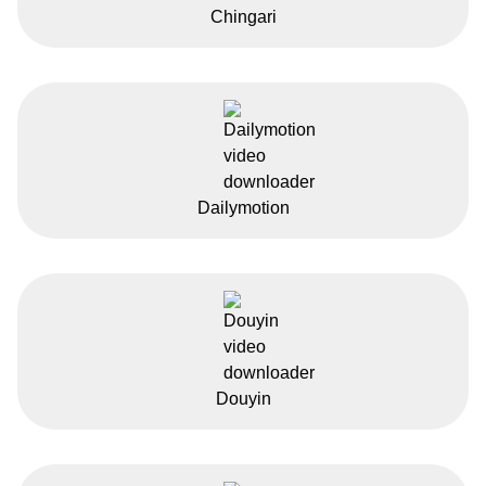
Chingari
Dailymotion
Douyin