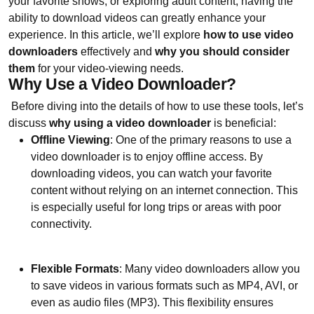
your favorite shows, or exploring adult content, having the
ability to download videos can greatly enhance your
experience. In this article, we’ll explore
how to use video
downloaders
effectively and
why you should consider
them
for your video-viewing needs.
Why Use a Video Downloader?
Before diving into the details of how to use these tools, let’s
discuss
why using a video downloader
is beneficial:
Offline Viewing
: One of the primary reasons to use a
video downloader is to enjoy offline access. By
downloading videos, you can watch your favorite
content without relying on an internet connection. This
is especially useful for long trips or areas with poor
connectivity.
Flexible Formats
: Many video downloaders allow you
to save videos in various formats such as MP4, AVI, or
even as audio files (MP3). This flexibility ensures