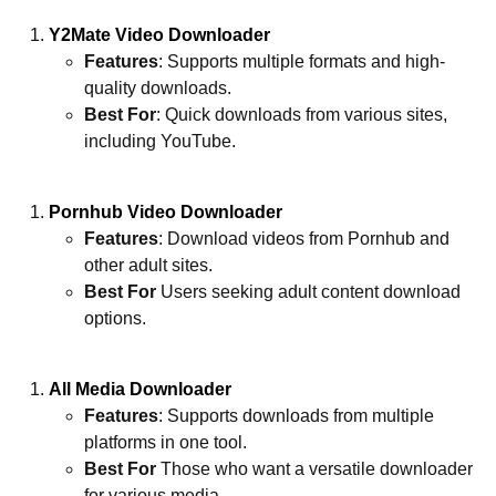
Y2Mate Video Downloader
Features
: Supports multiple formats and high-
quality downloads.
Best For
: Quick downloads from various sites,
including YouTube.
Pornhub Video Downloader
Features
: Download videos from Pornhub and
other adult sites.
Best For
Users seeking adult content download
options.
All Media Downloader
Features
: Supports downloads from multiple
platforms in one tool.
Best For
Those who want a versatile downloader
for various media.