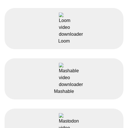
Loom
Mashable