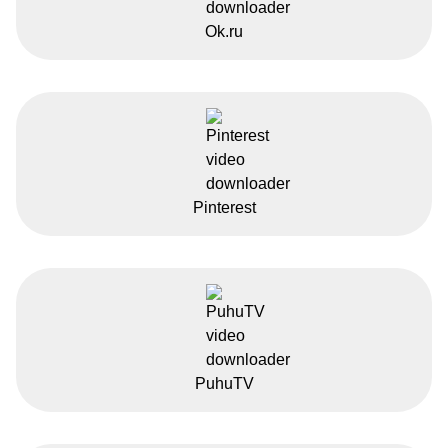
Ok.ru
Pinterest
PuhuTV