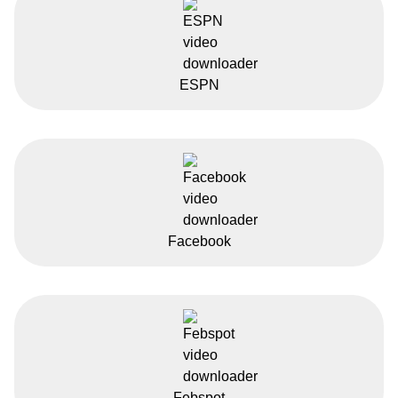
ESPN
Facebook
Febspot