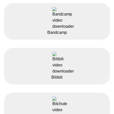
Bandcamp
Bilibili