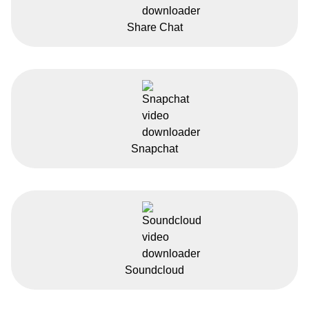
Share Chat
Snapchat
Soundcloud