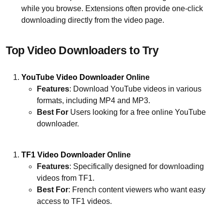
while you browse. Extensions often provide one-click
downloading directly from the video page.
Top Video Downloaders to Try
YouTube Video Downloader
Online
Features
: Download YouTube videos in various
formats, including MP4 and MP3.
Best For
Users looking for a free online YouTube
downloader.
TF1 Video Downloader
Online
Features
: Specifically designed for downloading
videos from TF1.
Best For
: French content viewers who want easy
access to TF1 videos.