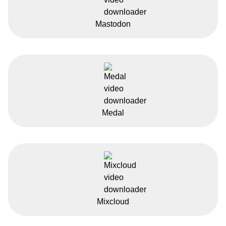
Mastodon
Medal
Mixcloud