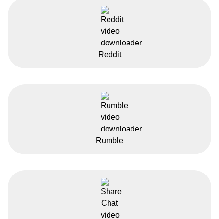
Reddit
Rumble