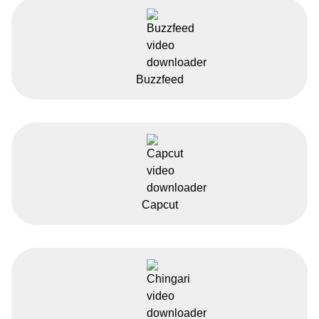
Buzzfeed
Capcut