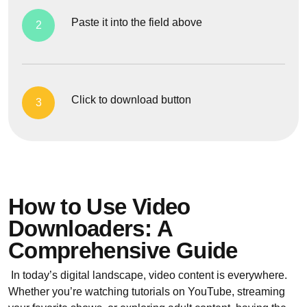
Paste it into the field above
2
Click to download button
3
How to Use Video
Downloaders: A
Comprehensive Guide
In today’s digital landscape, video content is everywhere.
Whether you’re watching tutorials on YouTube, streaming