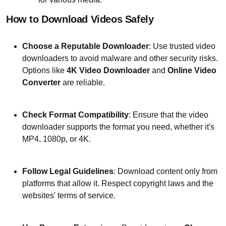
How to Download Videos Safely
Choose a Reputable Downloader
: Use trusted video
downloaders to avoid malware and other security risks.
Options like
4K Video Downloader
and
Online Video
Converter
are reliable.
Check Format Compatibility
: Ensure that the video
downloader supports the format you need, whether it's
MP4, 1080p, or 4K.
Follow Legal Guidelines
: Download content only from
platforms that allow it. Respect copyright laws and the
websites' terms of service.