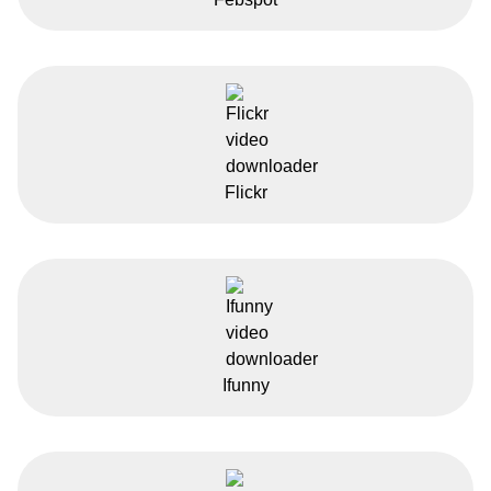
Flickr
Ifunny