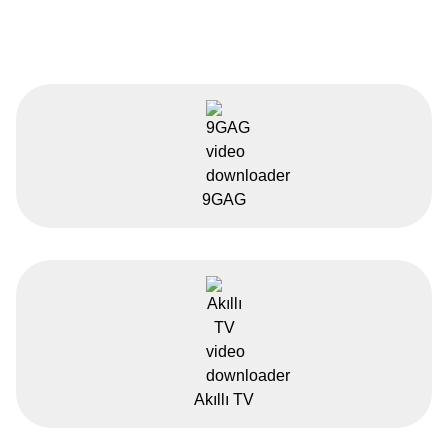
9GAG
Akıllı TV