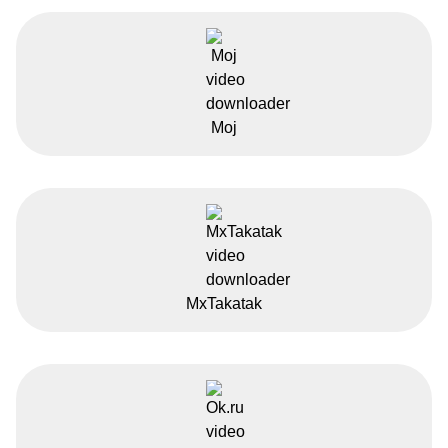
Moj
MxTakatak