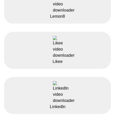
Lemon8
Likee
LinkedIn