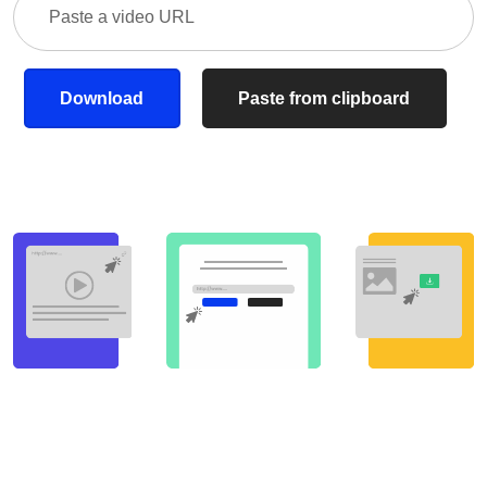
Download
Paste from clipboard