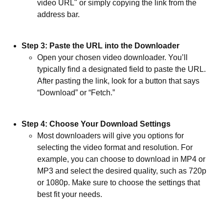
video URL" or simply copying the link from the
address bar.
Step 3: Paste the URL into the Downloader
Open your chosen video downloader. You’ll
typically find a designated field to paste the URL.
After pasting the link, look for a button that says
“Download” or “Fetch.”
Step 4: Choose Your Download Settings
Most downloaders will give you options for
selecting the video format and resolution. For
example, you can choose to download in MP4 or
MP3 and select the desired quality, such as 720p
or 1080p. Make sure to choose the settings that
best fit your needs.